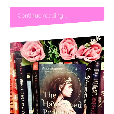
Continue reading …