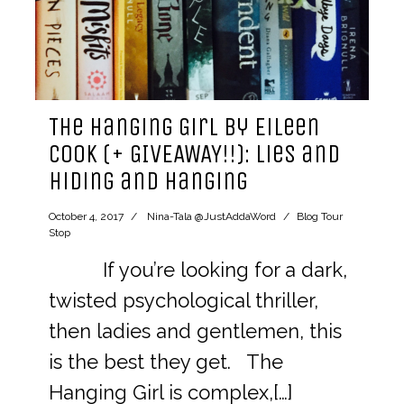
The Hanging Girl by Eileen
Cook (+ GIVEAWAY!!): lies and
hiding and hanging
October 4, 2017
Nina-Tala @JustAddaWord
Blog Tour
Stop
If you’re looking for a dark,
twisted psychological thriller,
then ladies and gentlemen, this
is the best they get. The
Hanging Girl is complex,[…]