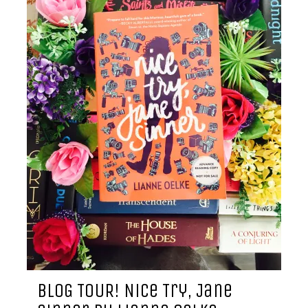
BLOG TOUR! Nice Try, Jane