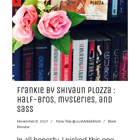
Frankie by Shivaun Plozza :
half-bros, mysteries, and
sass
November 8, 2017
Nina-Tala @JustAddaWord
Book
Review
In all honesty, I picked this one