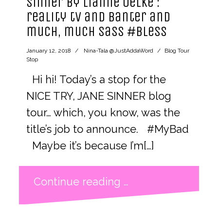
Sinner by Lianne Oelke :
reality tv and banter and
much, much sass #bless
January 12, 2018
Nina-Tala @JustAddaWord
Blog Tour
Stop
Hi hi! Today’s a stop for the
NICE TRY, JANE SINNER blog
tour… which, you know, was the
title’s job to announce. #MyBad
Maybe it’s because I’m[…]
Continue reading …