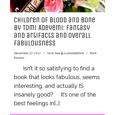
Children of Blood and Bone
by Tomi Adeyemi: fantasy
and artifacts and overall
fabulousness
December 27, 2017
Nina-Tala @JustAddaWord
Book
Review
Isn’t it so satisfying to find a
book that looks fabulous, seems
interesting, and actually IS
insanely good? It’s one of the
best feelings in[…]