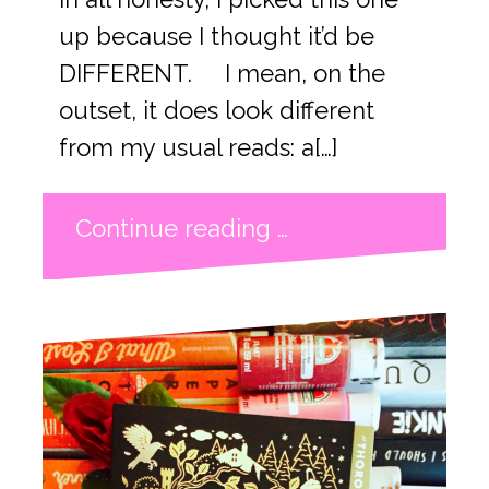
up because I thought it’d be
DIFFERENT. I mean, on the
outset, it does look different
from my usual reads: a[…]
Continue reading …