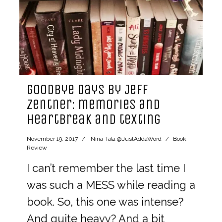
Goodbye Days by Jeff
Zentner: memories and
heartbreak and texting
November 19, 2017
Nina-Tala @JustAddaWord
Book
Review
I can’t remember the last time I
was such a MESS while reading a
book. So, this one was intense?
And quite heavy? And a bit