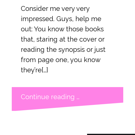
Consider me very very
impressed. Guys, help me
out: You know those books
that, staring at the cover or
reading the synopsis or just
from page one, you know
they’re[…]
Continue reading …