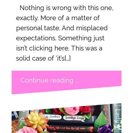
Nothing is wrong with this one,
exactly. More of a matter of
personal taste. And misplaced
expectations. Something just
isn’t clicking here. This was a
solid case of ‘it’s[…]
Continue reading …