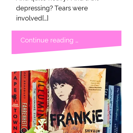
depressing? Tears were
involved[…]
Continue reading …