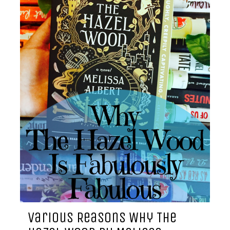
Various Reasons Why The