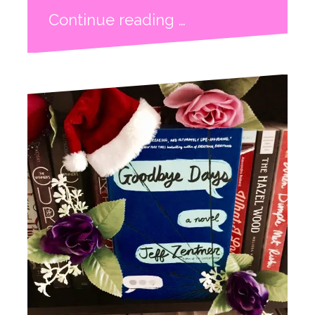
Continue reading …