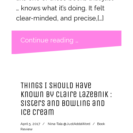
… knows what it’s doing. It felt
clear-minded, and precise,[…]
Continue reading …
Things I Should Have
Known by Claire LaZebnik :
sisters and bowling and
ice cream
April 5, 2017
Nina-Tala @JustAddaWord
Book
Review