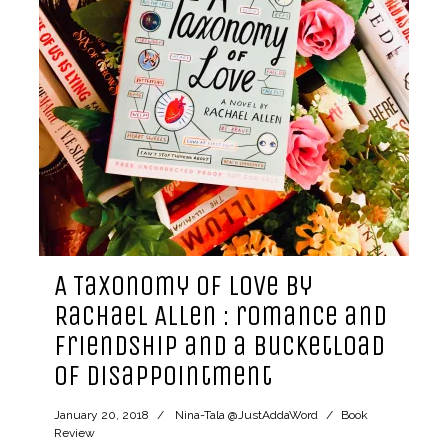
A Taxonomy of Love by
Rachael Allen : romance and
friendship and a bucketload
of disappointment
January 20, 2018
Nina-Tala @JustAddaWord
Book
Review