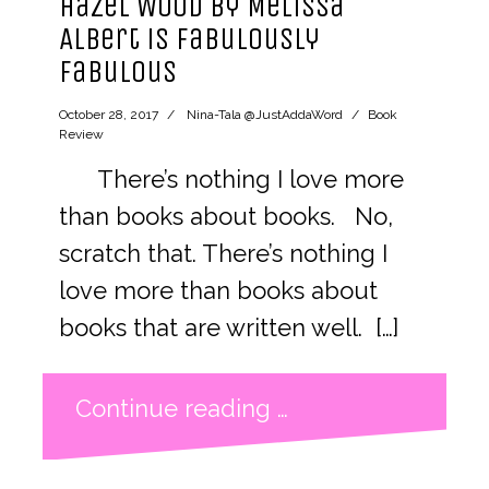
Hazel Wood by Melissa
Albert is Fabulously
Fabulous
October 28, 2017
Nina-Tala @JustAddaWord
Book
Review
There’s nothing I love more
than books about books. No,
scratch that. There’s nothing I
love more than books about
books that are written well. […]
Continue reading …