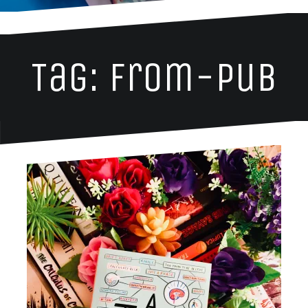
Tag: from-pub