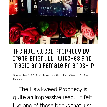
The Hawkweed Prophecy by
Irena Brignull : witches and
magic and female friendship
September 1, 2017
Nina-Tala @JustAddaWord
Book
Review
The Hawkweed Prophecy is
quite an impressive read. It felt
like one of those books that just