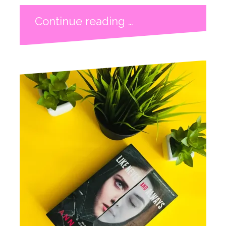
Continue reading …