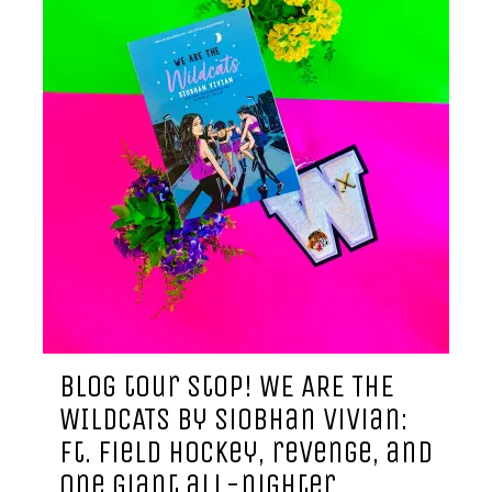
blog tour stop! WE ARE THE
WILDCATS by siobhan vivian:
ft. field hockey, revenge, and
one giant all-nighter