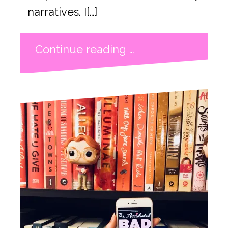
narratives. I[…]
Continue reading …