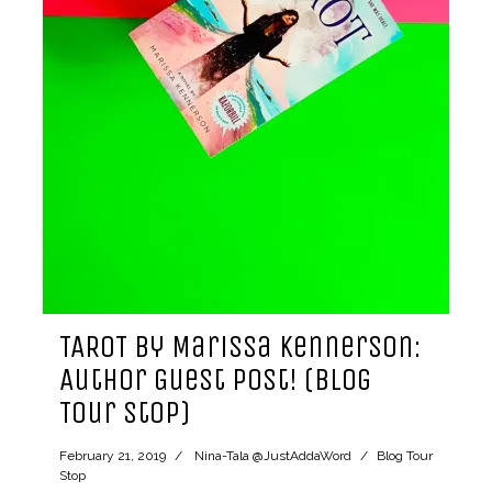
TAROT by Marissa Kennerson:
Author Guest Post! (Blog
Tour Stop)
February 21, 2019
Nina-Tala @JustAddaWord
Blog Tour
Stop