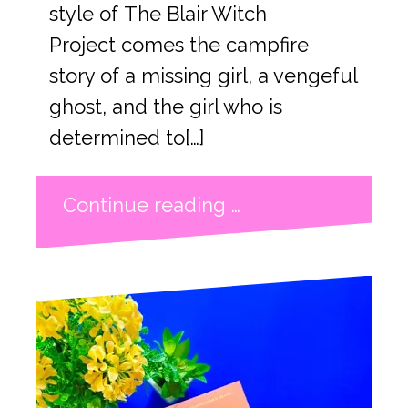
style of The Blair Witch
Project comes the campfire
story of a missing girl, a vengeful
ghost, and the girl who is
determined to[…]
Continue reading …