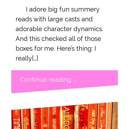
I adore big fun summery
reads with large casts and
adorable character dynamics.
And this checked all of those
boxes for me. Here’s thing: I
really[…]
Continue reading …