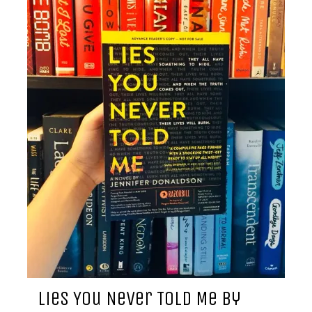
Lies You Never Told Me by