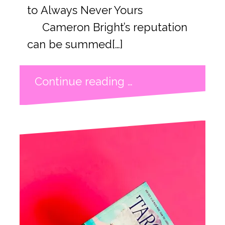
to Always Never Yours
Cameron Bright’s reputation
can be summed[…]
Continue reading …