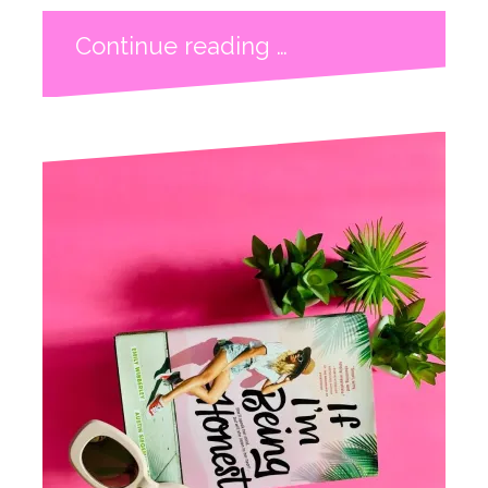
Continue reading …