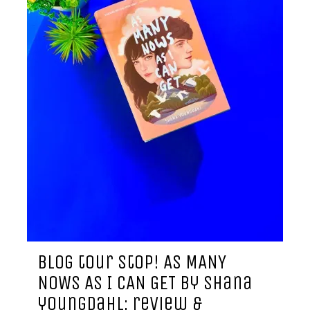
blog tour stop! AS MANY
NOWS AS I CAN GET by shana
youngdahl: review &