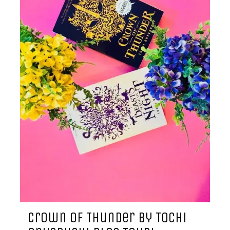
Crown of Thunder by Tochi