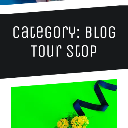
Category: Blog
Tour Stop