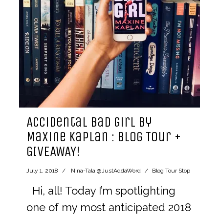
Accidental Bad Girl by
Maxine Kaplan : Blog Tour +
GIVEAWAY!
July 1, 2018
Nina-Tala @JustAddaWord
Blog Tour Stop
Hi, all! Today I’m spotlighting
one of my most anticipated 2018