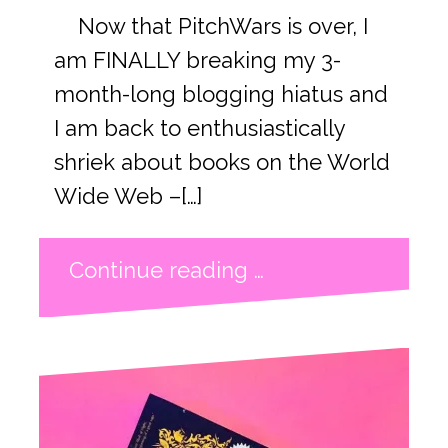
Now that PitchWars is over, I
am FINALLY breaking my 3-
month-long blogging hiatus and
I am back to enthusiastically
shriek about books on the World
Wide Web –[…]
Continue reading …