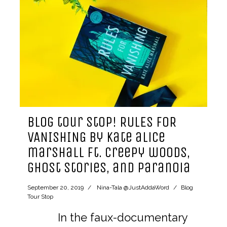
blog tour stop! RULES FOR
VANISHING by kate alice
marshall ft. creepy woods,
ghost stories, and paranoia
September 20, 2019
Nina-Tala @JustAddaWord
Blog
Tour Stop
In the faux-documentary