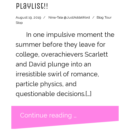
playlist!!
August 19, 2019
Nina-Tala @JustAddaWord
Blog Tour
Stop
In one impulsive moment the
summer before they leave for
college, overachievers Scarlett
and David plunge into an
irresistible swirl of romance,
particle physics, and
questionable decisions.[…]
Continue reading …