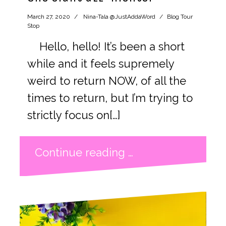
March 27, 2020
Nina-Tala @JustAddaWord
Blog Tour
Stop
Hello, hello! It’s been a short
while and it feels supremely
weird to return NOW, of all the
times to return, but I’m trying to
strictly focus on[…]
Continue reading …