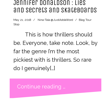
Jennifer Donaldson : lies
and secrets and skateboards
May 21, 2018
Nina-Tala @JustAddaWord
Blog Tour
Stop
This is how thrillers should
be. Everyone, take note. Look, by
far the genre I’m the most
pickiest with is thrillers. So rare
do I genuinely[…]
Continue reading …