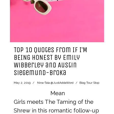
Top 10 Quotes from IF I’M
BEING HONEST by Emily
Wibberley and Austin
Siegemund-Broka
May 2, 2019
Nina-Tala @JustAddaWord
Blog Tour Stop
Mean
Girls meets The Taming of the
Shrew in this romantic follow-up