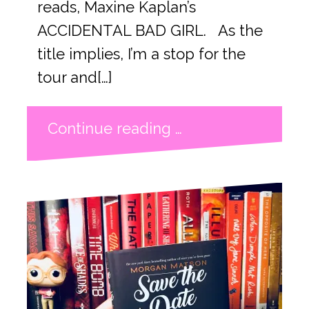
reads, Maxine Kaplan’s
ACCIDENTAL BAD GIRL. As the
title implies, I’m a stop for the
tour and[…]
Continue reading …