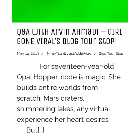
Q&A with Arvin Ahmadi – GIRL
GONE VIRAL’s Blog Tour Stop!
May 14, 2019
Nina-Tala @JustAddaWord
Blog Tour Stop
For seventeen-year-old
Opal Hopper, code is magic. She
builds entire worlds from
scratch: Mars craters,
shimmering lakes, any virtual
experience her heart desires.
But[…]