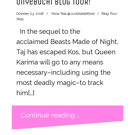
Onyebuchi BLOG TOUR!
October 23, 2018
Nina-Tala @JustAddaWord
Blog Tour
Stop
In the sequel to the
acclaimed Beasts Made of Night,
Taj has escaped Kos, but Queen
Karima will go to any means
necessary–including using the
most deadly magic–to track
him[…]
Continue reading …