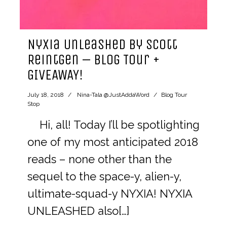
Nyxia Unleashed by Scott
Reintgen – Blog Tour +
GIVEAWAY!
July 18, 2018
Nina-Tala @JustAddaWord
Blog Tour
Stop
Hi, all! Today I’ll be spotlighting
one of my most anticipated 2018
reads – none other than the
sequel to the space-y, alien-y,
ultimate-squad-y NYXIA! NYXIA
UNLEASHED also[…]