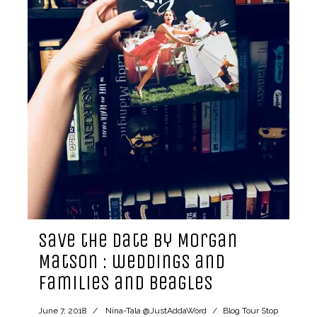
Save the Date by Morgan
Matson : weddings and
families and beagles
June 7, 2018
Nina-Tala @JustAddaWord
Blog Tour Stop