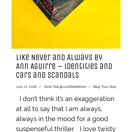
Like Never and Always by
Ann Aguirre – identities and
cars and scandals
July 17, 2018
Nina-Tala @JustAddaWord
Blog Tour Stop
I don’t think it’s an exaggeration
at all to say that I am always,
always in the mood for a good
suspenseful thriller. I love twisty