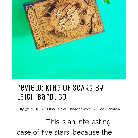
review: KING OF SCARS by
Leigh Bardugo
July 30, 2019
Nina-Tala @JustAddaWord
Book Review
This is an interesting
case of five stars, because the