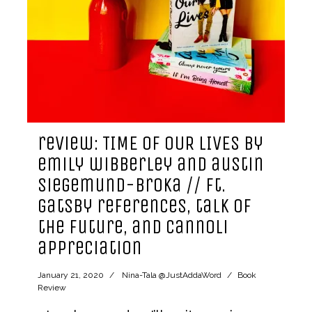
review: TIME OF OUR LIVES by
emily wibberley and austin
siegemund-broka // ft.
gatsby references, talk of
the future, and cannoli
appreciation
January 21, 2020
Nina-Tala @JustAddaWord
Book
Review