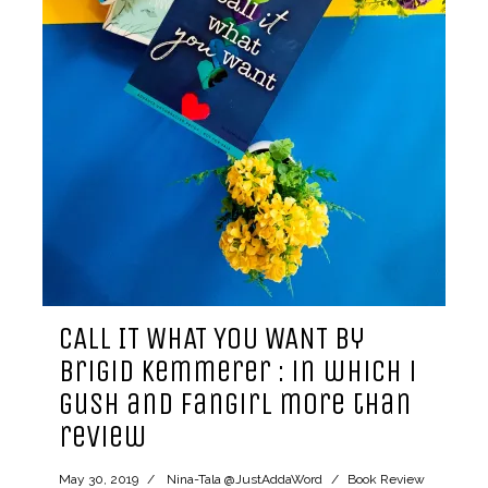
CALL IT WHAT YOU WANT by
Brigid Kemmerer : in which i
gush and fangirl more than
review
May 30, 2019
Nina-Tala @JustAddaWord
Book Review