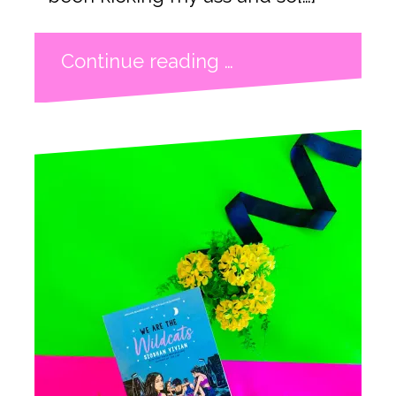
Continue reading …