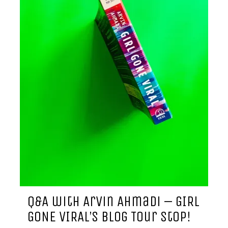
Q&A with Arvin Ahmadi – GIRL
GONE VIRAL’s Blog Tour Stop!