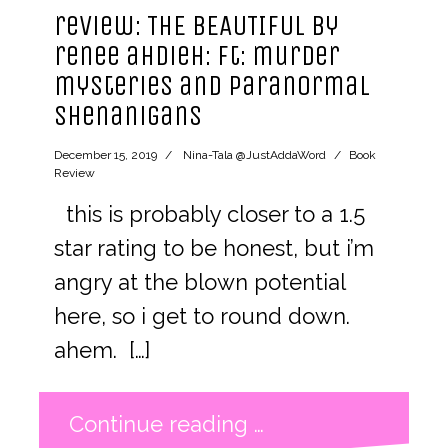
review: THE BEAUTIFUL by
renee ahdieh: ft: murder
mysteries and paranormal
shenanigans
December 15, 2019
Nina-Tala @JustAddaWord
Book
Review
this is probably closer to a 1.5
star rating to be honest, but i’m
angry at the blown potential
here, so i get to round down.
ahem. […]
Continue reading …