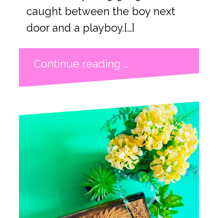
caught between the boy next
door and a playboy.[…]
Continue reading …