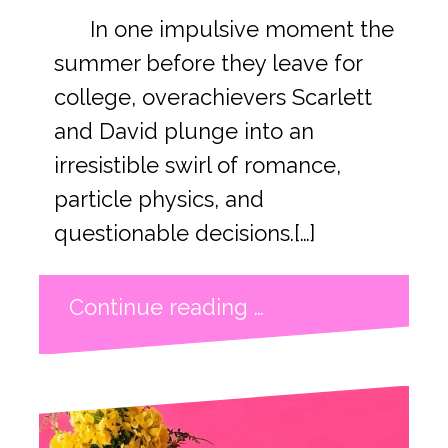
In one impulsive moment the
summer before they leave for
college, overachievers Scarlett
and David plunge into an
irresistible swirl of romance,
particle physics, and
questionable decisions.[…]
Continue reading …