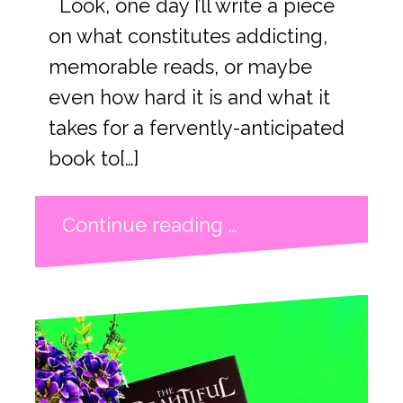
Look, one day I’ll write a piece
on what constitutes addicting,
memorable reads, or maybe
even how hard it is and what it
takes for a fervently-anticipated
book to[…]
Continue reading …