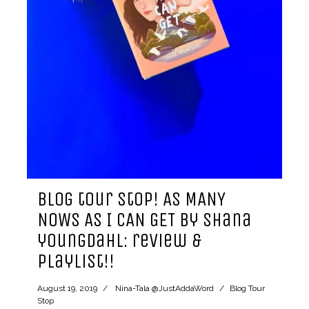
blog tour stop! AS MANY
NOWS AS I CAN GET by shana
youngdahl: review &
playlist!!
August 19, 2019
Nina-Tala @JustAddaWord
Blog Tour
Stop