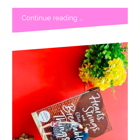
Continue reading …