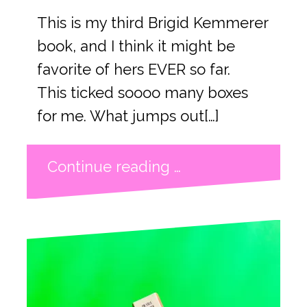
This is my third Brigid Kemmerer
book, and I think it might be
favorite of hers EVER so far.
This ticked soooo many boxes
for me. What jumps out[…]
Continue reading …