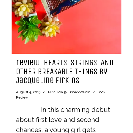
review: HEARTS, STRINGS, AND
OTHER BREAKABLE THINGS by
Jacqueline Firkins
August 4, 2019
Nina-Tala @JustAddaWord
Book
Review
In this charming debut
about first love and second
chances, a young girl gets