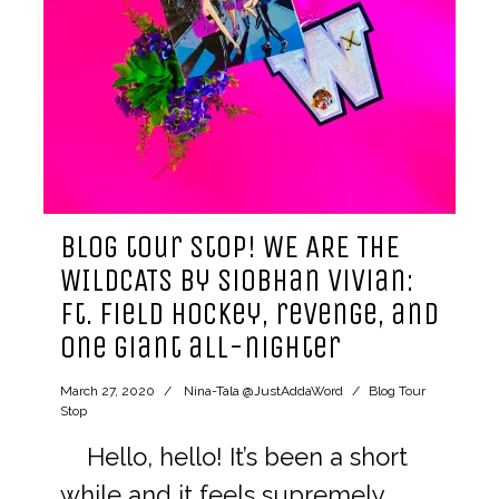
blog tour stop! WE ARE THE
WILDCATS by siobhan vivian:
ft. field hockey, revenge, and
one giant all-nighter
March 27, 2020
Nina-Tala @JustAddaWord
Blog Tour
Stop
Hello, hello! It’s been a short
while and it feels supremely