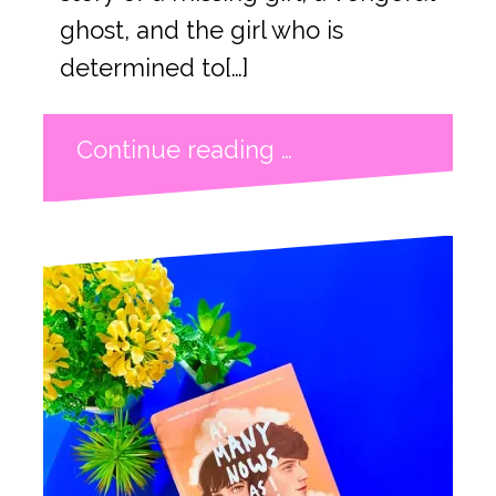
ghost, and the girl who is
determined to[…]
Continue reading …