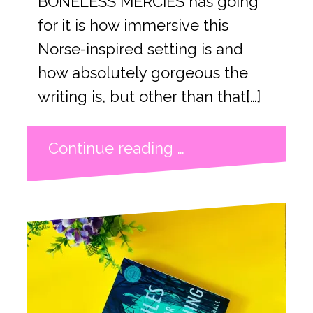
BONELESS MERCIES has going
for it is how immersive this
Norse-inspired setting is and
how absolutely gorgeous the
writing is, but other than that[…]
Continue reading …