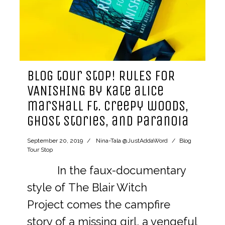
blog tour stop! RULES FOR
VANISHING by kate alice
marshall ft. creepy woods,
ghost stories, and paranoia
September 20, 2019
Nina-Tala @JustAddaWord
Blog
Tour Stop
In the faux-documentary
style of The Blair Witch
Project comes the campfire
story of a missing girl, a vengeful