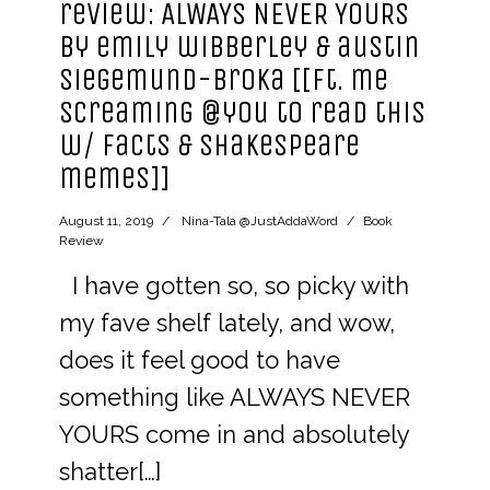
review: ALWAYS NEVER YOURS
by emily wibberley & austin
siegemund-broka [[ft. me
screaming @you to read this
w/ facts & shakespeare
memes]]
August 11, 2019
Nina-Tala @JustAddaWord
Book
Review
I have gotten so, so picky with
my fave shelf lately, and wow,
does it feel good to have
something like ALWAYS NEVER
YOURS come in and absolutely
shatter[…]