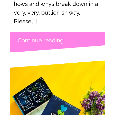
hows and whys break down in a
very, very, outlier-ish way.
Please[…]
Continue reading …