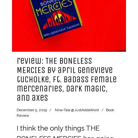
review: THE BONELESS
MERCIES by april genevieve
tucholke, ft. badass female
mercenaries, dark magic,
and axes
December 5, 2019
Nina-Tala @JustAddaWord
Book
Review
I think the only things THE