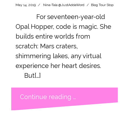
May 14, 2019
Nina-Tala @JustAddaWord
Blog Tour Stop
For seventeen-year-old
Opal Hopper, code is magic. She
builds entire worlds from
scratch: Mars craters,
shimmering lakes, any virtual
experience her heart desires.
But[…]
Continue reading …