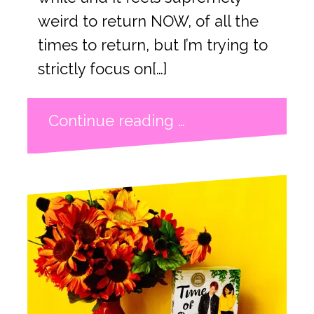
weird to return NOW, of all the
times to return, but I’m trying to
strictly focus on[…]
Continue reading …