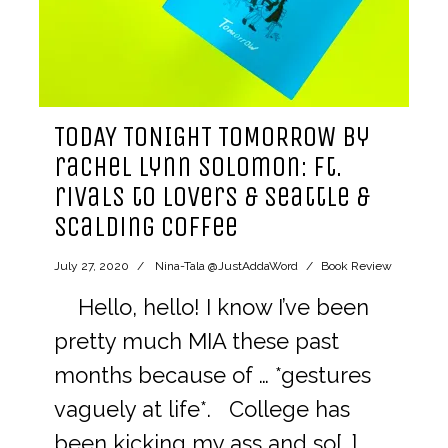
TODAY TONIGHT TOMORROW by
rachel lynn solomon: ft.
rivals to lovers & seattle &
scalding coffee
July 27, 2020
Nina-Tala @JustAddaWord
Book Review
Hello, hello! I know I’ve been
pretty much MIA these past
months because of … *gestures
vaguely at life*. College has
been kicking my ass and so[…]