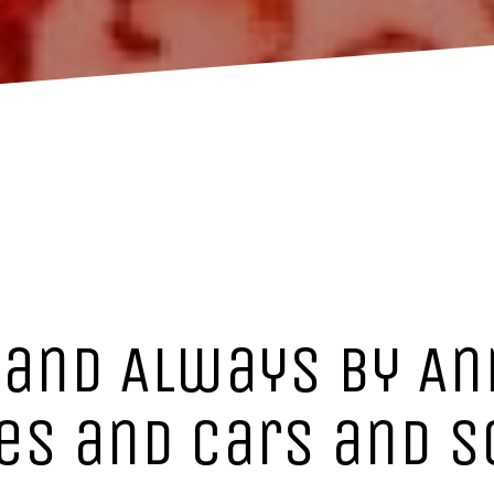
 and Always by An
ies and cars and 