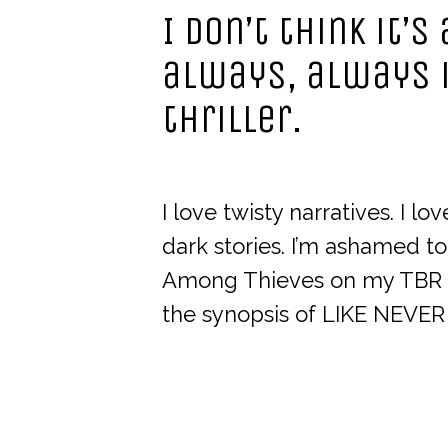
I don’t think it’
always, always 
thriller.
I love twisty narratives. I l
dark stories. I’m ashamed t
Among Thieves on my TBR b
the synopsis of LIKE NEVER