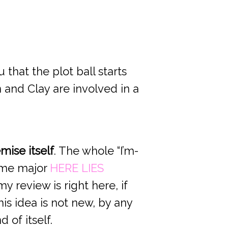
 that the plot ball starts
 and Clay are involved in a
mise itself
. The whole “I’m-
 me major
HERE LIES
y review is right here, if
is idea is not new, by any
 of itself.