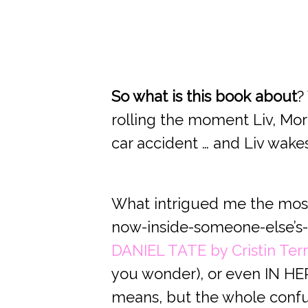
So what is this book about
?
rolling the moment Liv, Mor
car accident … and Liv wakes
What intrigued me the most,
now-inside-someone-else’s-
DANIEL TATE by Cristin Terri
you wonder), or even IN HER 
means, but the whole confusi