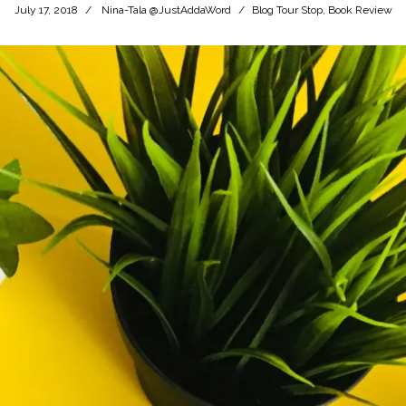
July 17, 2018
Nina-Tala @JustAddaWord
Blog Tour Stop
,
Book Review