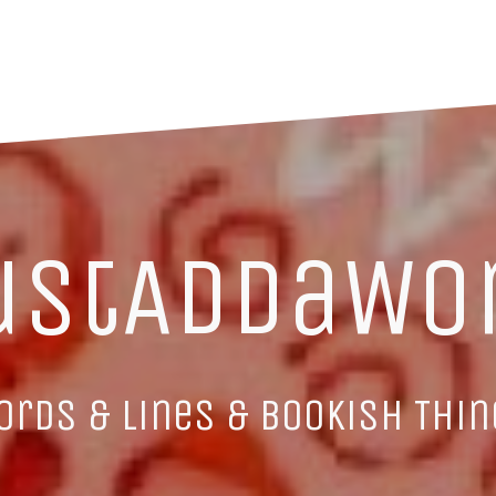
ustAddaWo
ords & Lines & Bookish Thin