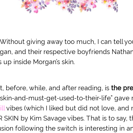
 Without giving away too much, I can tell you
gan, and their respective boyfriends Nathan
 up inside Morgan’s skin.
 before, while, and after reading, is
the pre
skin-and-must-get-used-to-their-life” gave
ll
vibes (which I liked but did not love, and m
SKIN by Kim Savage vibes. That is to say, th
on following the switch is interesting in and