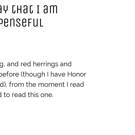
say that I am
spenseful
ing, and red herrings and
 before (though I have Honor
d), from the moment I read
to read this one.