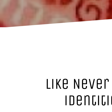
Like Never
identit