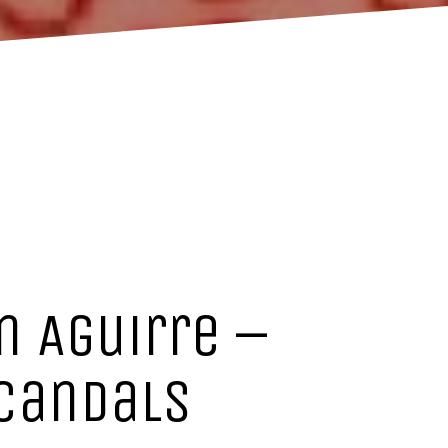
n Aguirre –
scandals