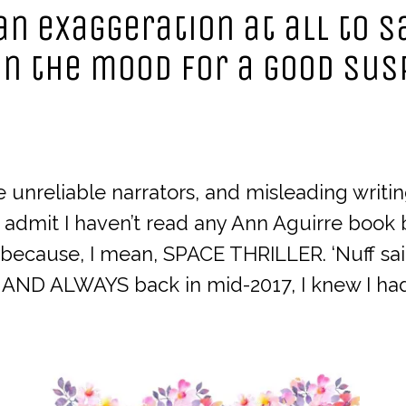
s an exaggeration at all to 
in the mood for a good su
ove unreliable narrators, and misleading writ
o admit I haven’t read any Ann Aguirre book
ecause, I mean, SPACE THRILLER. ‘Nuff sai
 AND ALWAYS back in mid-2017, I knew I had 