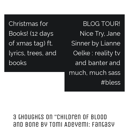
P
Christmas for
BLOG TOUR!
Books! (12 days
Nice Try, Jane
o
of xmas tag) ft.
Sinner by Lianne
lyrics, trees, and
Oelke : reality tv
s
books
and banter and
t
much, much sass
#bless
n
a
3 thoughts on “
Children of Blood
v
and Bone by Tomi Adeyemi: fantasy