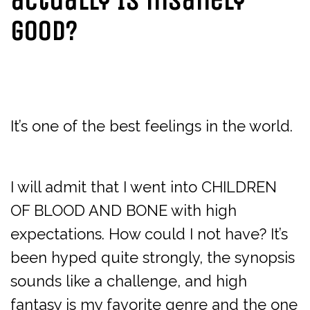
actually IS insanely
good?
It’s one of the best feelings in the world.
I will admit that I went into CHILDREN
OF BLOOD AND BONE with high
expectations. How could I not have? It’s
been hyped quite strongly, the synopsis
sounds like a challenge, and high
fantasy is my favorite genre and the one