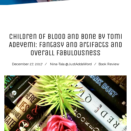
Children of Blood and Bone by Tomi
Adeyemi: fantasy and artifacts and
overall fabulousness
December 27, 2017
Nina-Tala @JustAddaWord
Book Review