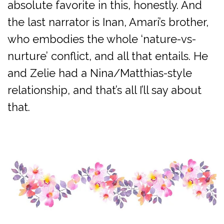
absolute favorite in this, honestly. And
the last narrator is Inan, Amari’s brother,
who embodies the whole ‘nature-vs-
nurture’ conflict, and all that entails. He
and Zelie had a Nina/Matthias-style
relationship, and that’s all I’ll say about
that.