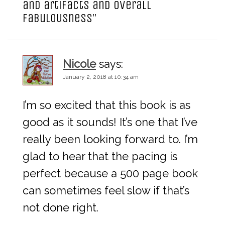
and artifacts and overall
i
fabulousness
”
g
Nicole
says:
a
January 2, 2018 at 10:34 am
t
I’m so excited that this book is as
i
good as it sounds! It’s one that I’ve
really been looking forward to. I’m
o
glad to hear that the pacing is
perfect because a 500 page book
n
can sometimes feel slow if that’s
not done right.