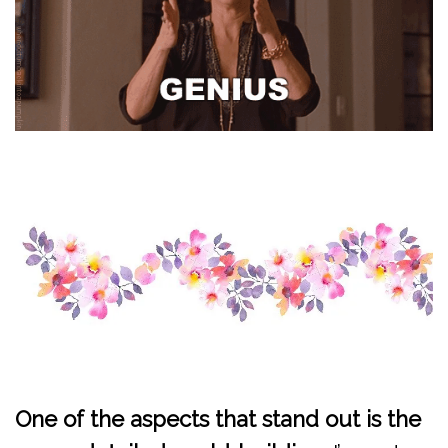
One of the aspects that stand out is the