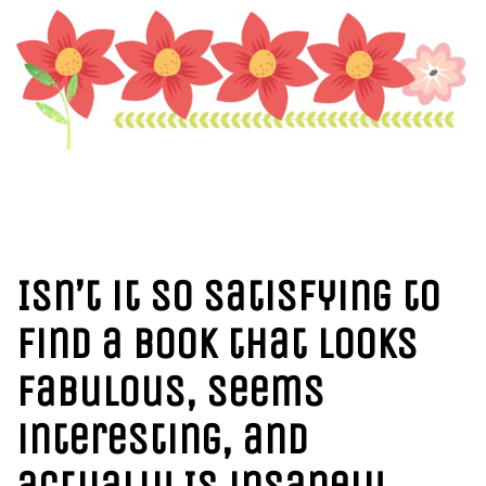
I
sn’t it so satisfying to
find a book that looks
fabulous, seems
interesting, and