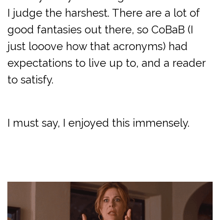
I judge the harshest. There are a lot of
good fantasies out there, so CoBaB (I
just looove how that acronyms) had
expectations to live up to, and a reader
to satisfy.
I must say, I enjoyed this immensely.