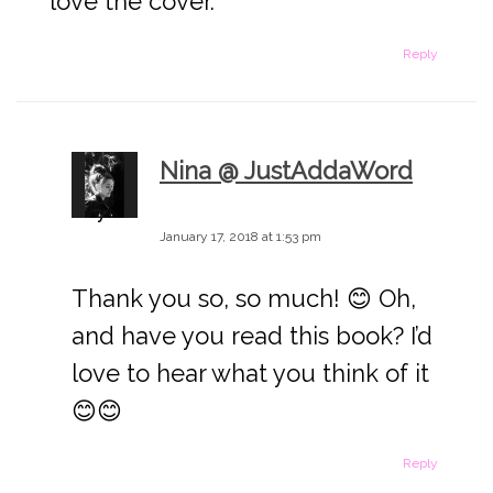
love the cover.
Reply
Nina @ JustAddaWord
says:
January 17, 2018 at 1:53 pm
Thank you so, so much! 😊 Oh,
and have you read this book? I’d
love to hear what you think of it
😊😊
Reply