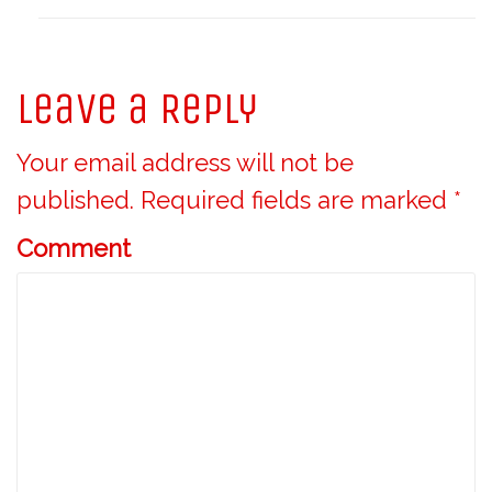
Leave a Reply
Your email address will not be
published.
Required fields are marked
*
Comment