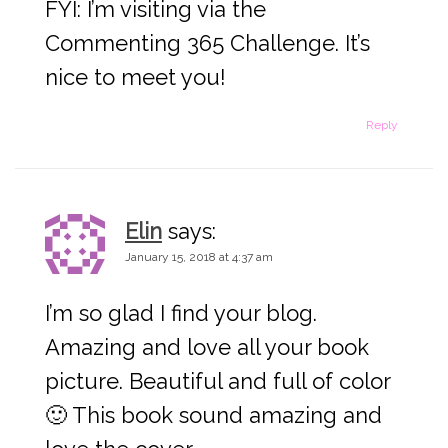
FYI: I’m visiting via the
Commenting 365 Challenge. It’s
nice to meet you!
Reply
Elin
says:
January 15, 2018 at 4:37 am
I’m so glad I find your blog.
Amazing and love all your book
picture. Beautiful and full of color
🙂 This book sound amazing and