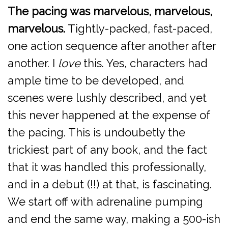
The pacing was marvelous, marvelous,
marvelous.
Tightly-packed, fast-paced,
one action sequence after another after
another. I
love
this. Yes, characters had
ample time to be developed, and
scenes were lushly described, and yet
this never happened at the expense of
the pacing. This is undoubetly the
trickiest part of any book, and the fact
that it was handled this professionally,
and in a debut (!!) at that, is fascinating.
We start off with adrenaline pumping
and end the same way, making a 500-ish