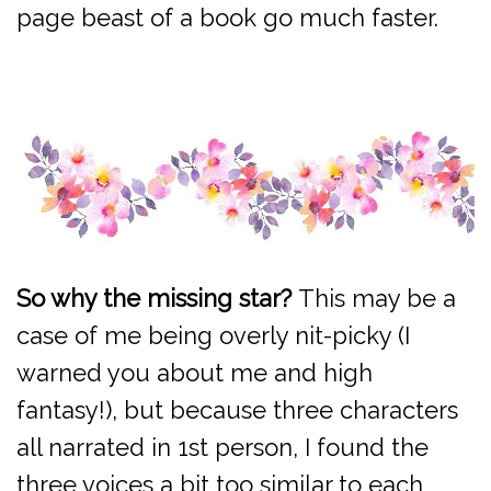
page beast of a book go much faster.
So why the missing star?
This may be a
case of me being overly nit-picky (I
warned you about me and high
fantasy!), but because three characters
all narrated in 1st person, I found the
three voices a bit too similar to each