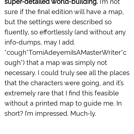
super-detailed world-building.
I’m not
sure if the final edition will have a map,
but the settings were described so
fluently, so effortlessly (and without any
info-dumps, may I add.
*cough*TomiAdeyemiIsAMasterWriter*c
ough*) that a map was simply not
necessary. I could truly see all the places
that the characters were going, and it’s
extremely rare that I find this feasible
without a printed map to guide me. In
short? I’m impressed. Much-ly.