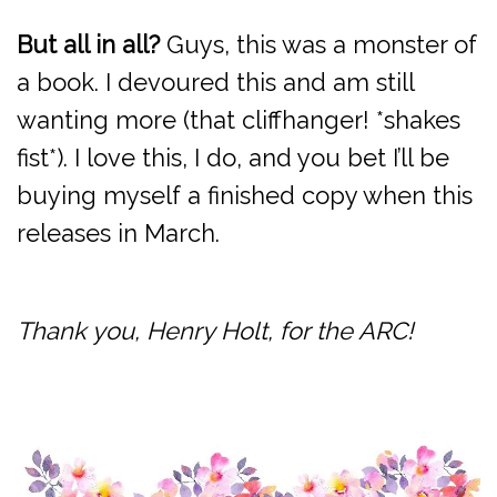
But all in all?
Guys, this was a monster of
a book. I devoured this and am still
wanting more (that cliffhanger! *shakes
fist*). I love this, I do, and you bet I’ll be
buying myself a finished copy when this
releases in March.
Thank you, Henry Holt, for the ARC!