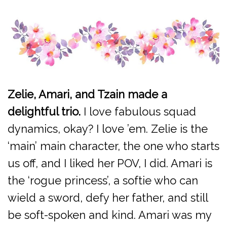
Zelie, Amari, and Tzain made a
delightful trio.
I love fabulous squad
dynamics, okay? I love ’em. Zelie is the
‘main’ main character, the one who starts
us off, and I liked her POV, I did. Amari is
the ‘rogue princess’, a softie who can
wield a sword, defy her father, and still
be soft-spoken and kind. Amari was my