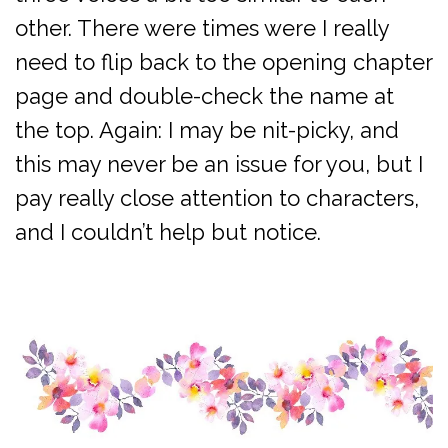
other. There were times were I really
need to flip back to the opening chapter
page and double-check the name at
the top. Again: I may be nit-picky, and
this may never be an issue for you, but I
pay really close attention to characters,
and I couldn’t help but notice.