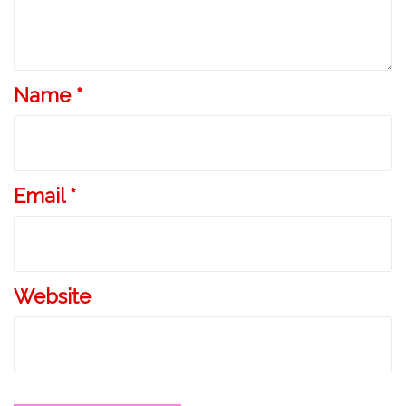
Name
*
Email
*
Website