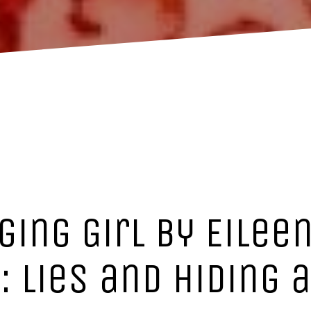
ging Girl by Eileen
: lies and hiding