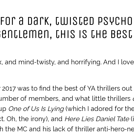
 for a dark, twisted psycho
entlemen, this is the best
 and mind-twisty, and horrifying. And I love 
 2017 was to find the best of YA thrillers out
umber of members, and what little thrillers
 up
One of Us Is Lying
(which I adored for th
. Oh, the irony), and
Here Lies Daniel Tate
(
the MC and his lack of thriller anti-hero-nes