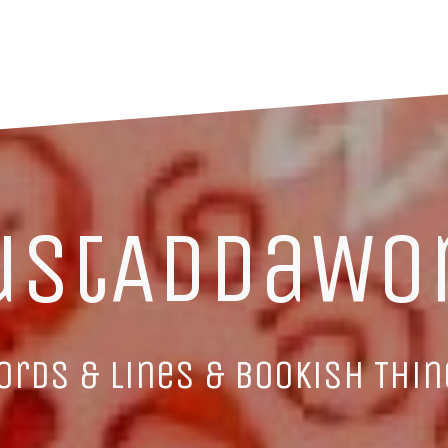
ustAddaWo
ords & Lines & Bookish Thin