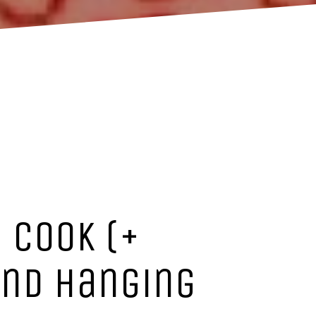
 Cook (+
 and hanging