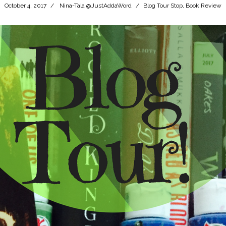
October 4, 2017
Nina-Tala @JustAddaWord
Blog Tour Stop
,
Book Review