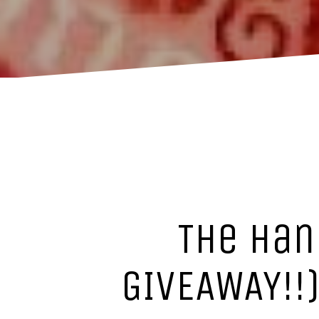
The Han
GIVEAWAY!!)