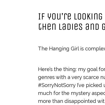
If you’re looking
then ladies and g
The Hanging Girl is complex,
Here’s the thing: my goal for
genres with a very scarce n
#SorryNotSorry I’ve picked
much for the mystery aspect
more than disappointed with 