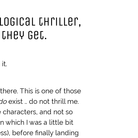
logical thriller,
 they get.
it.
 there. This is one of those
do
exist .. do not thrill me.
e characters, and not so
in which I was a little bit
s), before finally landing