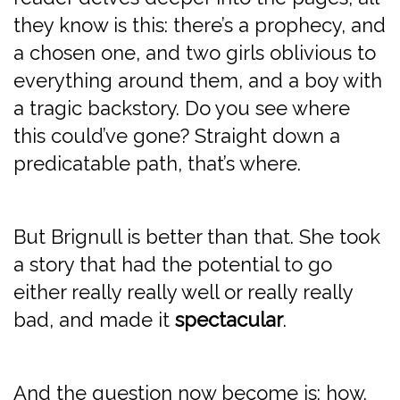
they know is this: there’s a prophecy, and
a chosen one, and two girls oblivious to
everything around them, and a boy with
a tragic backstory. Do you see where
this could’ve gone? Straight down a
predicatable path, that’s where.
But Brignull is better than that. She took
a story that had the potential to go
either really really well or really really
bad, and made it
spectacular
.
And the question now become is: how.