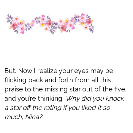
But. Now I realize your eyes may be
flicking back and forth from all this
praise to the missing star out of the five,
and you’re thinking:
Why did you knock
a star off the rating if you liked it so
much, Nina?