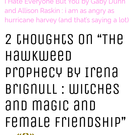
I Hate Everyone But You by Gaby Dunn
and Allison Raskin : i am as angry as
hurricane harvey (and that’s saying a lot)
2 thoughts on “
The
Hawkweed
Prophecy by Irena
Brignull : witches
and magic and
female friendship
”