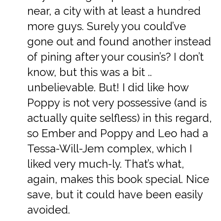
near, a city with at least a hundred
more guys. Surely you could’ve
gone out and found another instead
of pining after your cousin’s? I don’t
know, but this was a bit ..
unbelievable. But! I did like how
Poppy is not very possessive (and is
actually quite selfless) in this regard,
so Ember and Poppy and Leo had a
Tessa-Will-Jem complex, which I
liked very much-ly. That’s what,
again, makes this book special. Nice
save, but it could have been easily
avoided.