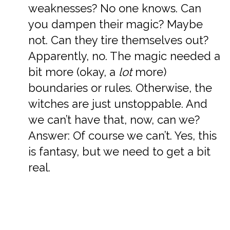
weaknesses? No one knows. Can
you dampen their magic? Maybe
not. Can they tire themselves out?
Apparently, no. The magic needed a
bit more (okay, a
lot
more)
boundaries or rules. Otherwise, the
witches are just unstoppable. And
we can’t have that, now, can we?
Answer: Of course we can’t. Yes, this
is fantasy, but we need to get a bit
real.