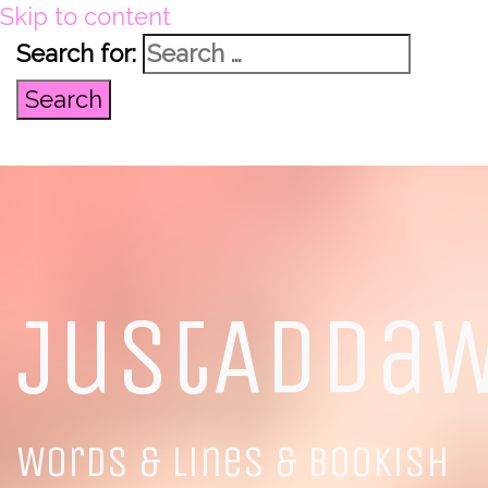
Skip to content
Search for:
JustAdda
Words & Lines & Bookish