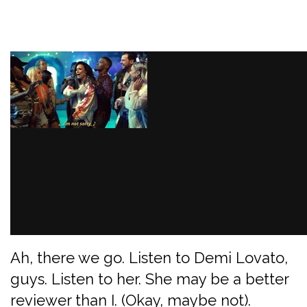
Ah, there we go. Listen to Demi Lovato,
guys. Listen to her. She may be a better
reviewer than I. (Okay, maybe not).