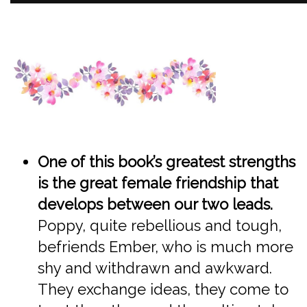
One of this book’s greatest strengths
is the great female friendship that
develops between our two leads.
Poppy, quite rebellious and tough,
befriends Ember, who is much more
shy and withdrawn and awkward.
They exchange ideas, they come to