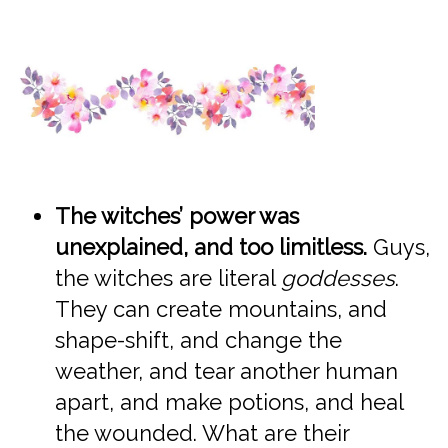
The witches’ power was
unexplained, and too limitless.
Guys,
the witches are literal
goddesses
.
They can create mountains, and
shape-shift, and change the
weather, and tear another human
apart, and make potions, and heal
the wounded. What are their