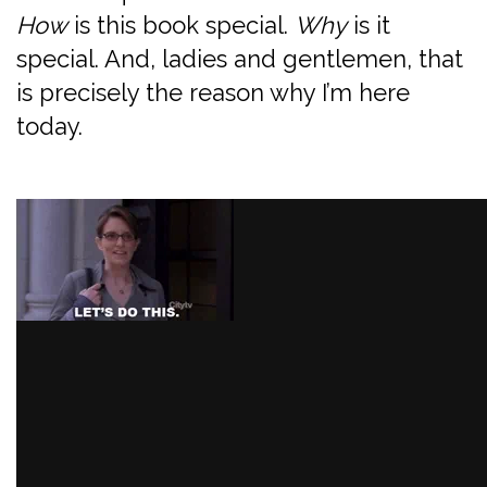
How
is this book special.
Why
is it
special. And, ladies and gentlemen, that
is precisely the reason why I’m here
today.