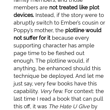
members are
not treated like plot
devices.
Instead, if the story were to
abruptly switch to Ember’s cousin or
Poppy’s mother, the
plotline would
not suffer for it
because every
supporting character has ample
page time to be fleshed out
enough. The plotline would, if
anything, be enhanced should this
technique be deployed. And let me
just say, very few books have this
capability.
Very
few. For context: the
last time I read a book that can pull
this off, it was
The Hate U GIve
by