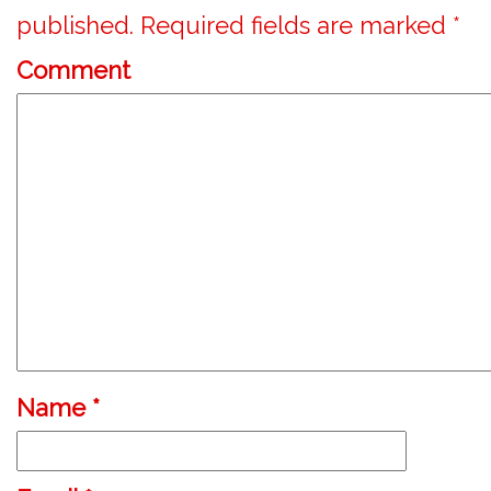
published.
Required fields are marked
*
Comment
Name
*