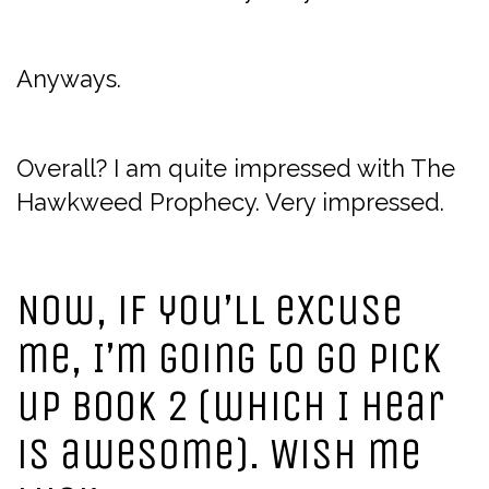
Anyways.
Overall? I am quite impressed with The
Hawkweed Prophecy. Very impressed.
Now, if you’ll excuse
me, I’m going to go pick
up book 2 (which I hear
is awesome). Wish me