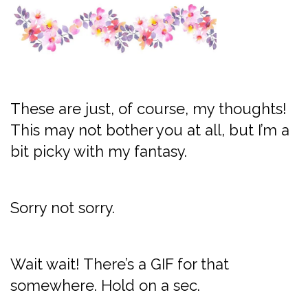
These are just, of course, my thoughts!
This may not bother you at all, but I’m a
bit picky with my fantasy.
Sorry not sorry.
Wait wait! There’s a GIF for that
somewhere. Hold on a sec.