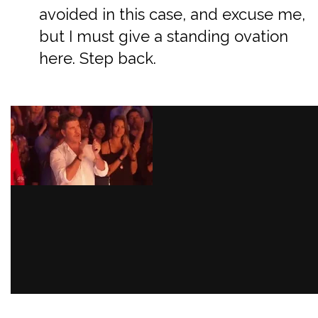
avoided in this case, and excuse me,
but I must give a standing ovation
here. Step back.