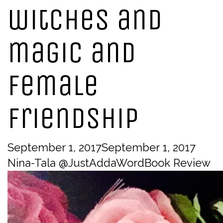
witches and
magic and
female
friendship
September 1, 2017
September 1, 2017
Nina-Tala @JustAddaWord
Book Review