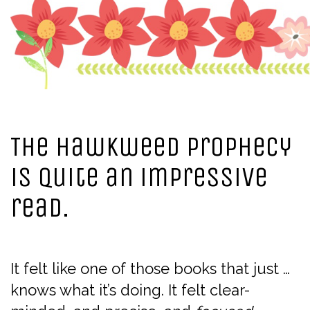
The Hawkweed Prophecy
is quite an impressive
read.
It felt like one of those books that just …
knows what it’s doing. It felt clear-