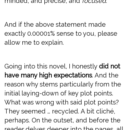
minded, and precise, and
focused
.
And if the above statement made
exactly 0.00001% sense to you, please
allow me to explain.
Going into this novel, I honestly
did not
have many high expectations
. And the
reason why stems particularly from the
initial laying-down of key plot points.
What was wrong with said plot points?
They seemed … recycled. A bit cliché,
perhaps. On the outset, and before the
reader delves deeper into the pages, all