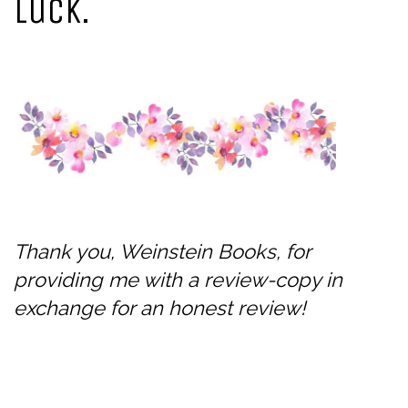
luck.
Thank you, Weinstein Books, for
providing me with a review-copy in
exchange for an honest review!