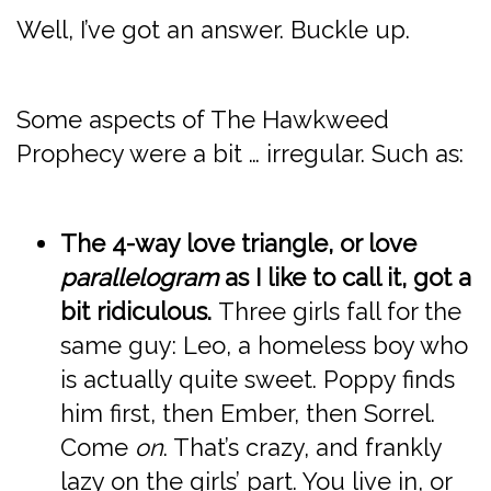
Well, I’ve got an answer. Buckle up.
Some aspects of The Hawkweed
Prophecy were a bit … irregular. Such as:
The 4-way love triangle, or love
parallelogram
as I like to call it, got a
bit ridiculous.
Three girls fall for the
same guy: Leo, a homeless boy who
is actually quite sweet. Poppy finds
him first, then Ember, then Sorrel.
Come
on
. That’s crazy, and frankly
lazy on the girls’ part. You live in, or