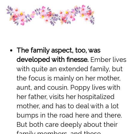
The family aspect, too, was
developed with finesse.
Ember lives
with quite an extended family, but
the focus is mainly on her mother,
aunt, and cousin. Poppy lives with
her father, visits her hospitalized
mother, and has to deal with a lot
bumps in the road here and there.
But both care deeply about their
family members, and those