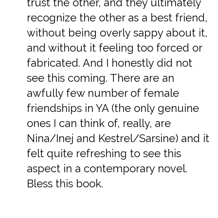
trust the other, and they ultimately
recognize the other as a best friend,
without being overly sappy about it,
and without it feeling too forced or
fabricated. And I honestly did not
see this coming. There are an
awfully few number of female
friendships in YA (the only genuine
ones I can think of, really, are
Nina/Inej and Kestrel/Sarsine) and it
felt quite refreshing to see this
aspect in a contemporary novel.
Bless this book.