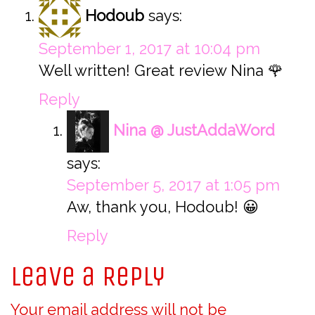
Hodoub
says:
September 1, 2017 at 10:04 pm
Well written! Great review Nina 🌹
Reply
Nina @ JustAddaWord
says:
September 5, 2017 at 1:05 pm
Aw, thank you, Hodoub! 😀
Reply
Leave a Reply
Your email address will not be