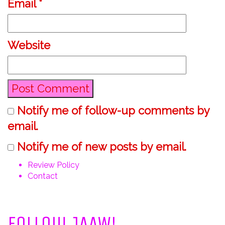
Email
*
Website
Notify me of follow-up comments by
email.
Notify me of new posts by email.
Review Policy
Contact
View
View
View
View
@JustAddAWord’s
@justaddaword’s
justaddaword’s
ninashannon’s
Follow JAAW!