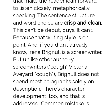
that make the reader lean forward
to listen closely, metaphorically
speaking. The sentence structure
and word choice are
crisp and clean
.
This can’t be debut, guys. It can’t.
Because that writing style is on
point. And: if you didn’t already
know, Irena Brignull is a screenwriter.
But unlike other author-y
screenwriters (*cough* Victoria
Aveyard *cough*), Brignull does not
spend most paragraphs solely on
description. There’s character
development, too, and that is
addressed. Common mistake is