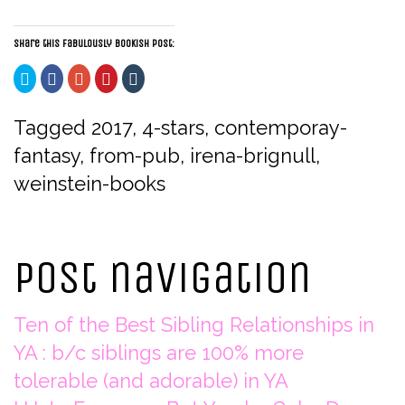
Share this fabulously bookish post:
Click
Click
Click
Click
Click
to
to
to
to
to
share
share
share
share
share
on
on
on
on
on
Twitter
Facebook
Google+
Pinterest
Tumblr
Tagged
2017
,
4-stars
,
contemporay-
(Opens
(Opens
(Opens
(Opens
(Opens
in
in
in
in
in
fantasy
,
from-pub
,
irena-brignull
,
new
new
new
new
new
window)
window)
window)
window)
window)
weinstein-books
Post navigation
Ten of the Best Sibling Relationships in
YA : b/c siblings are 100% more
tolerable (and adorable) in YA