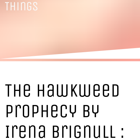
Things
The Hawkweed
Prophecy by
Irena Brignull :