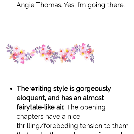
Angie Thomas. Yes, I’m going there.
The writing style is gorgeously
eloquent, and has an almost
fairytale-like air.
The opening
chapters have a nice
thrilling/foreboding tension to them