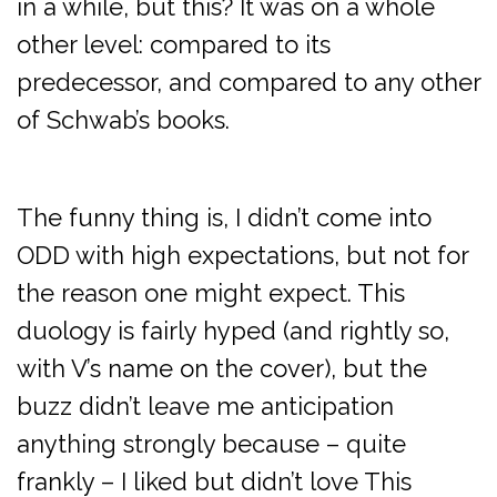
in a while, but this? It was on a whole
other level: compared to its
predecessor, and compared to any other
of Schwab’s books.
The funny thing is, I didn’t come into
ODD with high expectations, but not for
the reason one might expect. This
duology is fairly hyped (and rightly so,
with V’s name on the cover), but the
buzz didn’t leave me anticipation
anything strongly because – quite
frankly – I liked but didn’t love This