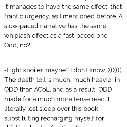
it manages to have the same effect: that
frantic urgency, as I mentioned before. A
slow-paced narrative has the same
whiplash effect as a fast-paced one.
Odd, no?
-Light spoiler, maybe? I don’t know. ((((((((
The death toll is much, much heavier in
ODD than ACoL, and as a result, ODD
made for a much more tense read. I
literally lost sleep over this book,
substituting recharging myself for