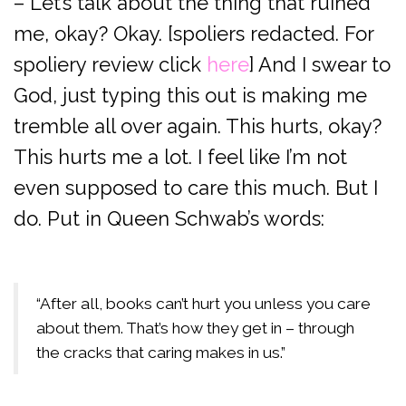
– Let’s talk about the thing that ruined
me, okay? Okay. [spoliers redacted. For
spoliery review click
here
] And I swear to
God, just typing this out is making me
tremble all over again. This hurts, okay?
This hurts me a lot. I feel like I’m not
even supposed to care this much. But I
do. Put in Queen Schwab’s words:
“After all, books can’t hurt you unless you care
about them. That’s how they get in – through
the cracks that caring makes in us.”