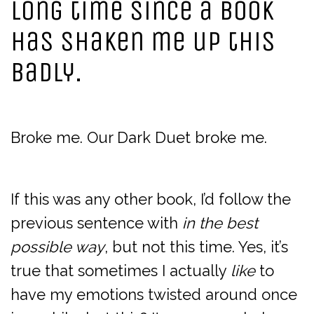
long time since a book
has shaken me up this
badly.
Broke me. Our Dark Duet broke me.
If this was any other book, I’d follow the
previous sentence with
in the best
possible way
, but not this time. Yes, it’s
true that sometimes I actually
like
to
have my emotions twisted around once