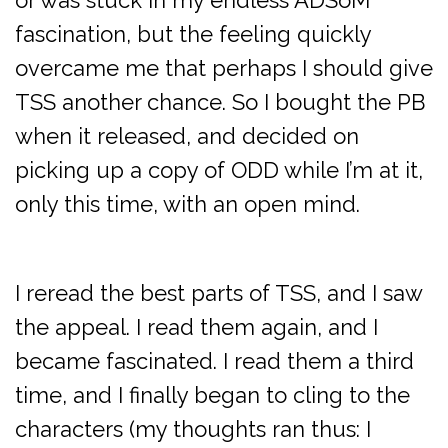
or was stuck in my endless ADSoM
fascination, but the feeling quickly
overcame me that perhaps I should give
TSS another chance. So I bought the PB
when it released, and decided on
picking up a copy of ODD while I’m at it,
only this time, with an open mind.
I reread the best parts of TSS, and I saw
the appeal. I read them again, and I
became fascinated. I read them a third
time, and I finally began to cling to the
characters (my thoughts ran thus: I