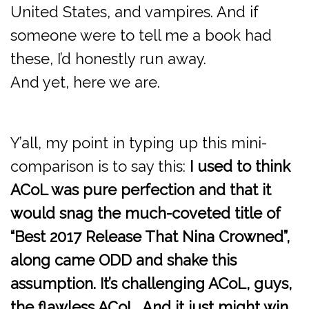
United States, and vampires. And if
someone were to tell me a book had
these, I’d honestly run away.
And yet, here we are.
Y’all, my point in typing up this mini-
comparison is to say this:
I used to think
ACoL was pure perfection and that it
would snag the much-coveted title of
“Best 2017 Release That Nina Crowned”,
along came ODD and shake this
assumption. It’s challenging ACoL, guys,
the flawless ACoL. And it just might win.