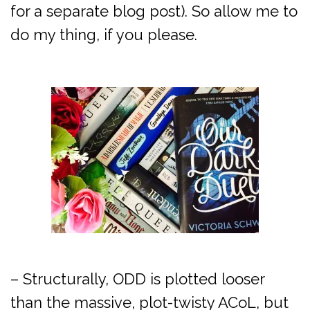
for a separate blog post). So allow me to
do my thing, if you please.
– Structurally, ODD is plotted looser
than the massive, plot-twisty ACoL, but