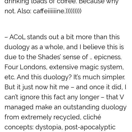
drinking loads of coffee. Because why
not. Also: caffeiiiiiine.)))))))))
– ACoL stands out a bit more than this
duology as a whole, and I believe this is
due to the Shades’ sense of .. epicness.
Four Londons, extensive magic system,
etc. And this duology? It’s much simpler.
But it just now hit me – and once it did, I
can’t ignore this fact any longer – that V
managed make an outstanding duology
from extremely recycled, cliché
concepts: dystopia, post-apocalyptic