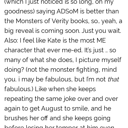
(which I just noticed is so long, oh my
goodness) saying ADSoM is better than
the Monsters of Verity books, so.. yeah, a
big reveal is coming soon. Just you wait.
Also: I feel like Kate is the most ME
character that ever me-ed. It’s just .. so
many of what she does, I picture myself
doing? (not the monster fighting, mind
you. i may be fabulous, but I’m not
that
fabulous.) Like when she keeps
repeating the same joke over and over
again to get August to smile, and he
brushes her off and she keeps going
before losing her temper at him even