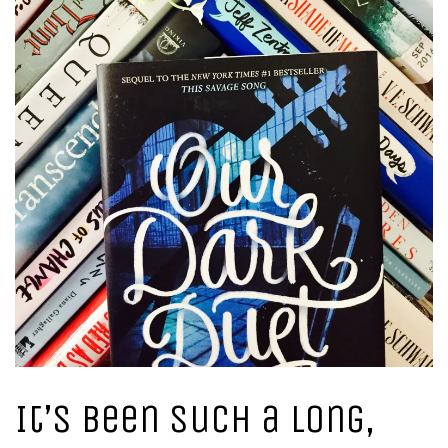
It’s been such a long,