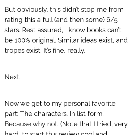
But obviously, this didn’t stop me from
rating this a full (and then some) 6/5
stars. Rest assured, I know books can’t
be 100% original. Similar ideas exist, and
tropes exist. It’s fine, really.
Next.
Now we get to my personal favorite
part: The characters. In list form.
Because why not. (Note that I tried, very
hard, to start this review cool and