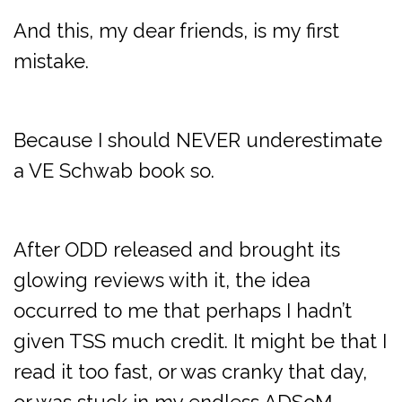
And this, my dear friends, is my first
mistake.
Because I should NEVER underestimate
a VE Schwab book so.
After ODD released and brought its
glowing reviews with it, the idea
occurred to me that perhaps I hadn’t
given TSS much credit. It might be that I
read it too fast, or was cranky that day,