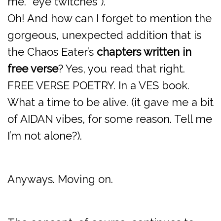
me. *eye twitches*).
Oh! And how can I forget to mention the
gorgeous, unexpected addition that is
the Chaos Eater’s
chapters written in
free verse
? Yes, you read that right.
FREE VERSE POETRY. In a VES book.
What a time to be alive. (it gave me a bit
of AIDAN vibes, for some reason. Tell me
I’m not alone?).
Anyways. Moving on.