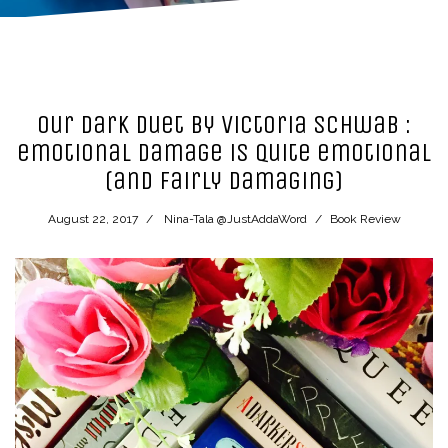
Our Dark Duet by Victoria Schwab :
emotional damage is quite emotional
(and fairly damaging)
August 22, 2017
Nina-Tala @JustAddaWord
Book Review