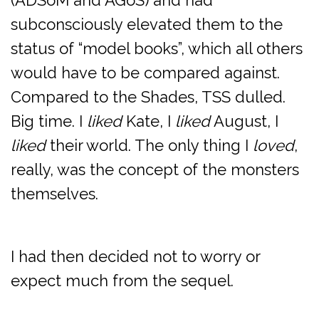
(ADSoM and AGoS) and had
subconsciously elevated them to the
status of “model books”, which all others
would have to be compared against.
Compared to the Shades, TSS dulled.
Big time. I
liked
Kate, I
liked
August, I
liked
their world. The only thing I
loved
,
really, was the concept of the monsters
themselves.
I had then decided not to worry or
expect much from the sequel.