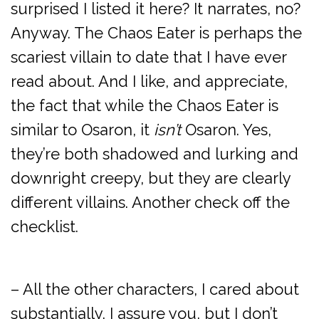
surprised I listed it here? It narrates, no?
Anyway. The Chaos Eater is perhaps the
scariest villain to date that I have ever
read about. And I like, and appreciate,
the fact that while the Chaos Eater is
similar to Osaron, it
isn’t
Osaron. Yes,
they’re both shadowed and lurking and
downright creepy, but they are clearly
different villains. Another check off the
checklist.
– All the other characters, I cared about
substantially, I assure you, but I don’t