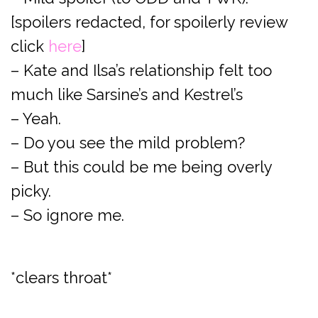
[spoilers redacted, for spoilerly review
click
here
]
– Kate and Ilsa’s relationship felt too
much like Sarsine’s and Kestrel’s
– Yeah.
– Do you see the mild problem?
– But this could be me being overly
picky.
– So ignore me.
*clears throat*