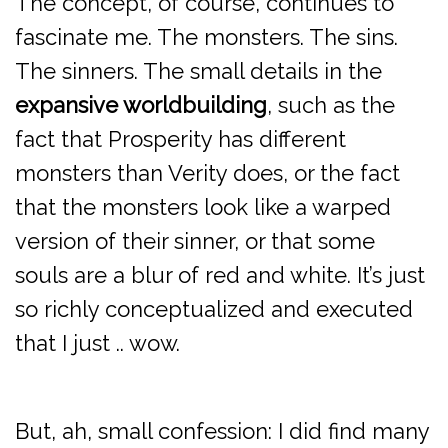
The concept, of course, continues to
fascinate me. The monsters. The sins.
The sinners. The small details in the
expansive worldbuilding
, such as the
fact that Prosperity has different
monsters than Verity does, or the fact
that the monsters look like a warped
version of their sinner, or that some
souls are a blur of red and white. It’s just
so richly conceptualized and executed
that I just .. wow.
But, ah, small confession: I did find many