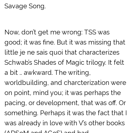
Savage Song.
Now, don’t get me wrong: TSS was
good; it was fine. But it was missing that
little je ne sais quoi that characterizes
Schwab’s Shades of Magic trilogy. It felt
a bit .. awkward. The writing,
worldbuilding, and charcterization were
on point, mind you; it was perhaps the
pacing, or development, that was off. Or
something. Perhaps it was the fact that I
was already in love with V’s other books