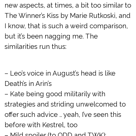
new aspects, at times, a bit too similar to
The Winner’s Kiss by Marie Rutkoski, and
I know, that is such a weird comparison,
but it’s been nagging me. The
similarities run thus:
– Leo’s voice in August’s head is like
Death’s in Arin’s
– Kate being good militarily with
strategies and striding unwelcomed to
offer such advice .. yeah, I’ve seen this
before with Kestrel, too
– Mild spoiler (to ODD and TWK):