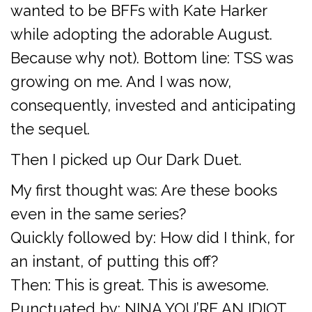
wanted to be BFFs with Kate Harker
while adopting the adorable August.
Because why not). Bottom line: TSS was
growing on me. And I was now,
consequently, invested and anticipating
the sequel.
Then I picked up Our Dark Duet.
My first thought was: Are these books
even in the same series?
Quickly followed by: How did I think, for
an instant, of putting this off?
Then: This is great. This is awesome.
Punctuated by: NINA YOU’RE AN IDIOT