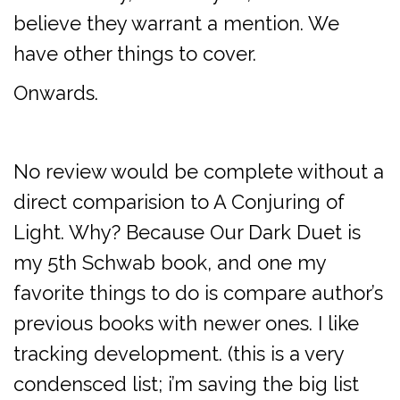
believe they warrant a mention. We
have other things to cover.
Onwards.
No review would be complete without a
direct comparision to A Conjuring of
Light. Why? Because Our Dark Duet is
my 5th Schwab book, and one my
favorite things to do is compare author’s
previous books with newer ones. I like
tracking development. (this is a very
condensced list; i’m saving the big list