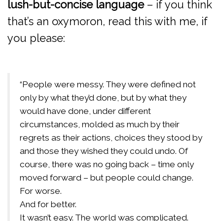
lush-but-concise language
– if you think
that’s an oxymoron, read this with me, if
you please:
“People were messy. They were defined not
only by what they’d done, but by what they
would have done, under different
circumstances, molded as much by their
regrets as their actions, choices they stood by
and those they wished they could undo. Of
course, there was no going back – time only
moved forward – but people could change.
For worse.
And for better.
It wasn’t easy. The world was complicated.