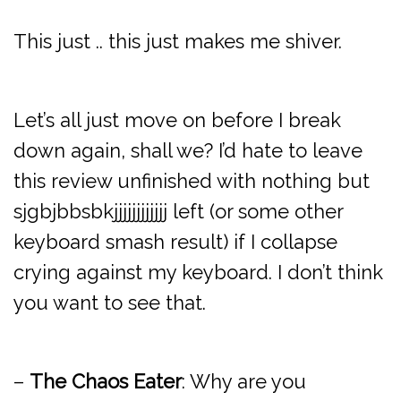
This just .. this just makes me shiver.
Let’s all just move on before I break
down again, shall we? I’d hate to leave
this review unfinished with nothing but
sjgbjbbsbkjjjjjjjjjjjj left (or some other
keyboard smash result) if I collapse
crying against my keyboard. I don’t think
you want to see that.
–
The Chaos Eater
: Why are you