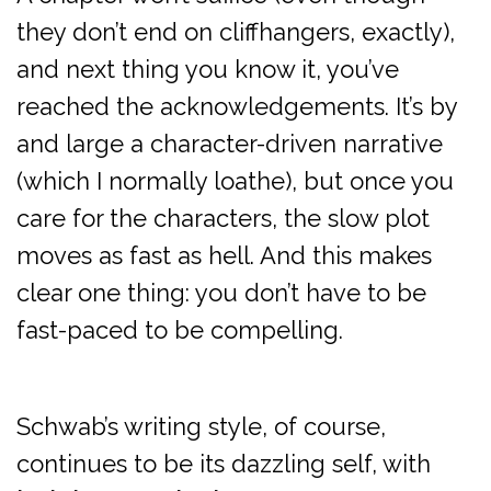
they don’t end on cliffhangers, exactly),
and next thing you know it, you’ve
reached the acknowledgements. It’s by
and large a character-driven narrative
(which I normally loathe), but once you
care for the characters, the slow plot
moves as fast as hell. And this makes
clear one thing: you don’t have to be
fast-paced to be compelling.
Schwab’s writing style, of course,
continues to be its dazzling self, with