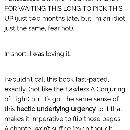
FOR WAITING THIS LONG TO PICK THIS
UP (just two months late, but I’m an idiot
just the same, fear not).
In short, I was loving it.
I wouldn’t call this book fast-paced,
exactly, (not like the flawless A Conjuring
of Light) but it’s got the same sense of
this
hectic underlying urgency
to it that
makes it imperative to flip those pages.
A chapter won’t suffice (even though