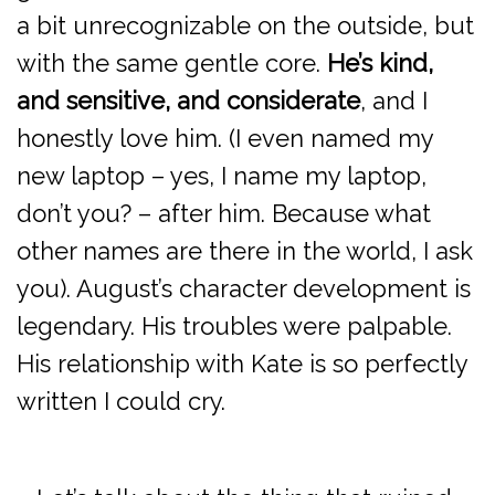
a bit unrecognizable on the outside, but
with the same gentle core.
He’s kind,
and sensitive, and considerate
, and I
honestly love him. (I even named my
new laptop – yes, I name my laptop,
don’t you? – after him. Because what
other names are there in the world, I ask
you). August’s character development is
legendary. His troubles were palpable.
His relationship with Kate is so perfectly
written I could cry.