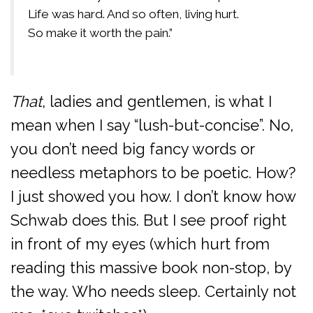
Life was hard. And so often, living hurt.
So make it worth the pain.”
That
, ladies and gentlemen, is what I
mean when I say “lush-but-concise”. No,
you don’t need big fancy words or
needless metaphors to be poetic. How?
I just showed you how. I don’t know how
Schwab does this. But I see proof right
in front of my eyes (which hurt from
reading this massive book non-stop, by
the way. Who needs sleep. Certainly not