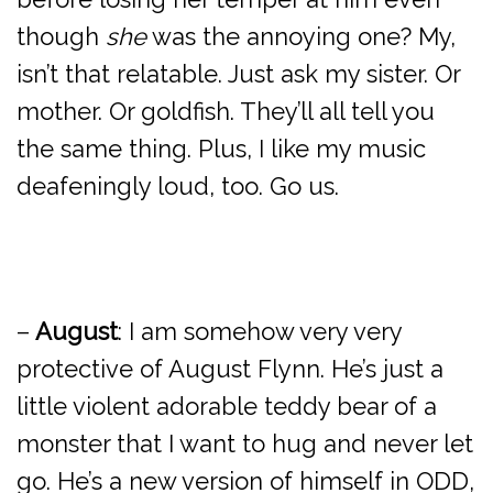
though
she
was the annoying one? My,
isn’t that relatable. Just ask my sister. Or
mother. Or goldfish. They’ll all tell you
the same thing. Plus, I like my music
deafeningly loud, too. Go us.
–
August
: I am somehow very very
protective of August Flynn. He’s just a
little violent adorable teddy bear of a
monster that I want to hug and never let
go. He’s a new version of himself in ODD,