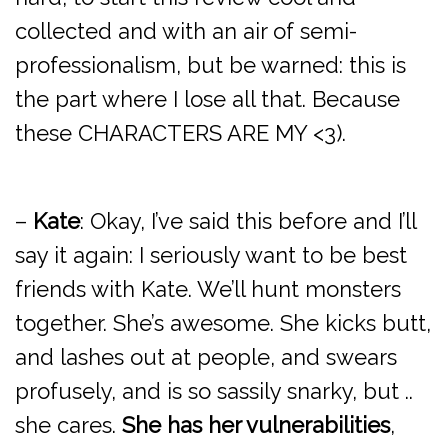
collected and with an air of semi-
professionalism, but be warned: this is
the part where I lose all that. Because
these CHARACTERS ARE MY <3).
–
Kate
: Okay, I’ve said this before and I’ll
say it again: I seriously want to be best
friends with Kate. We’ll hunt monsters
together. She’s awesome. She kicks butt,
and lashes out at people, and swears
profusely, and is so sassily snarky, but ..
she cares.
She has her vulnerabilities
,