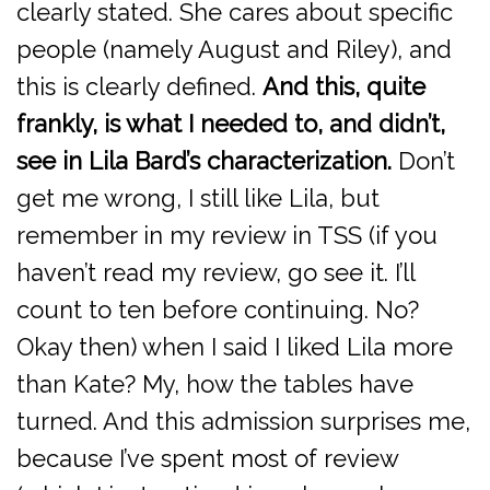
clearly stated. She cares about specific
people (namely August and Riley), and
this is clearly defined.
And this, quite
frankly, is what I needed to, and didn’t,
see in Lila Bard’s characterization.
Don’t
get me wrong, I still like Lila, but
remember in my review in TSS (if you
haven’t read my review, go see it. I’ll
count to ten before continuing. No?
Okay then) when I said I liked Lila more
than Kate? My, how the tables have
turned. And this admission surprises me,
because I’ve spent most of review