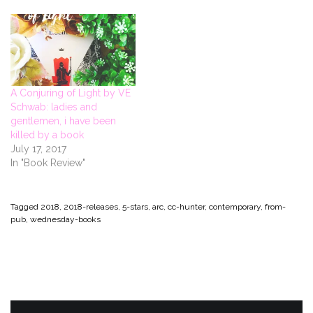
n
i
n
s
n
n
n
n
i
e
e
n
e
n
w
w
e
w
n
w
w
w
w
e
i
i
w
i
w
n
n
i
n
w
d
d
n
d
i
o
o
d
o
n
w
w
o
w
d
)
)
w
)
o
A Conjuring of Light by VE
)
w
)
Schwab: ladies and
gentlemen, i have been
killed by a book
July 17, 2017
In "Book Review"
Tagged
2018
,
2018-releases
,
5-stars
,
arc
,
cc-hunter
,
contemporary
,
from-
pub
,
wednesday-books