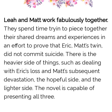
Leah and Matt work fabulously together.
They spend time tryin to piece together
their shared dreams and experiences in
an effort to prove that Eric, Matt’s twin,
did not commit suicide. There is the
heavier side of things, such as dealing
with Eric’s loss and Matt’s subsequent
devastation, the hopeful side, and the
lighter side. The novel is capable of
presenting all three.