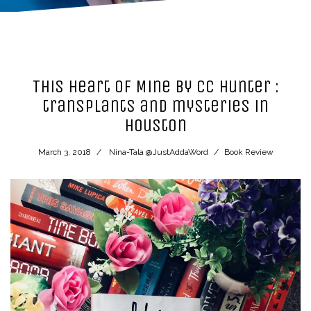
This Heart of Mine by CC Hunter :
transplants and mysteries in
Houston
March 3, 2018
Nina-Tala @JustAddaWord
Book Review