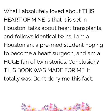
What I absolutely loved about THIS
HEART OF MINE is that it is set in
Houston, talks about heart transplants,
and follows identical twins. I am a
Houstonian, a pre-med student hoping
to become a heart surgeon, and am a
HUGE fan of twin stories. Conclusion?
THIS BOOK WAS MADE FOR ME. It
totally was. Don’t deny me this fact.