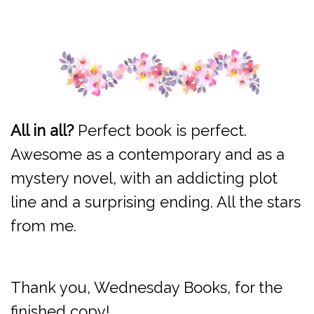
All in all?
Perfect book is perfect.
Awesome as a contemporary and as a
mystery novel, with an addicting plot
line and a surprising ending. All the stars
from me.
Thank you, Wednesday Books, for the
finished copy!