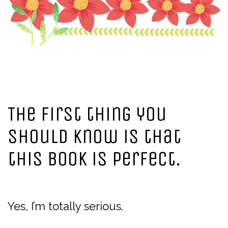
The first thing you
should know is that
this book is perfect.
Yes, I’m totally serious.