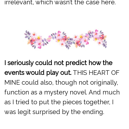
irrelevant, which wasn’t the case here.
I seriously could not predict how the
events would play out.
THIS HEART OF
MINE could also, though not originally,
function as a mystery novel. And much
as I tried to put the pieces together, I
was legit surprised by the ending.