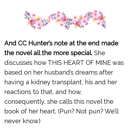
And CC Hunter’s note at the end made
the novel all the more special.
She
discusses how THIS HEART OF MINE was
based on her husband’s dreams after
having a kidney transplant, his and her
reactions to that, and how,
consequently, she calls this novel the
book of her heart. (Pun? Not pun? We’ll
never know)