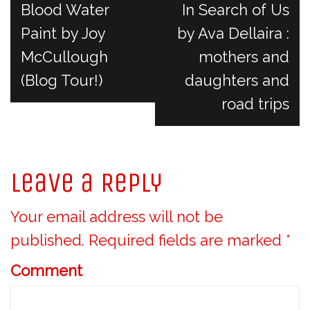
P
Blood Water
In Search of Us
Paint by Joy
by Ava Dellaira :
o
McCullough
mothers and
(Blog Tour!)
daughters and
s
road trips
t
n
Leave a Reply
a
Your email address will not be
v
published.
Required fields are marked
*
Comment
i