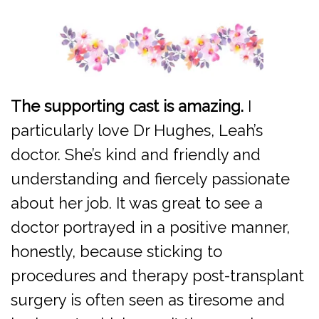
The supporting cast is amazing.
I
particularly love Dr Hughes, Leah’s
doctor. She’s kind and friendly and
understanding and fiercely passionate
about her job. It was great to see a
doctor portrayed in a positive manner,
honestly, because sticking to
procedures and therapy post-transplant
surgery is often seen as tiresome and