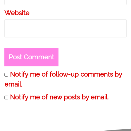
Website
Notify me of follow-up comments by
email.
Notify me of new posts by email.