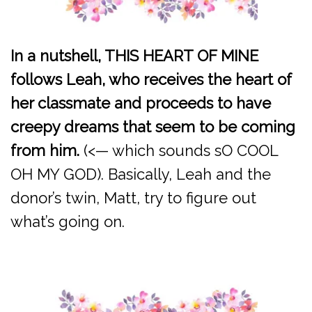
In a nutshell, THIS HEART OF MINE
follows Leah, who receives the heart of
her classmate and proceeds to have
creepy dreams that seem to be coming
from him.
(<— which sounds sO COOL
OH MY GOD). Basically, Leah and the
donor’s twin, Matt, try to figure out
what’s going on.