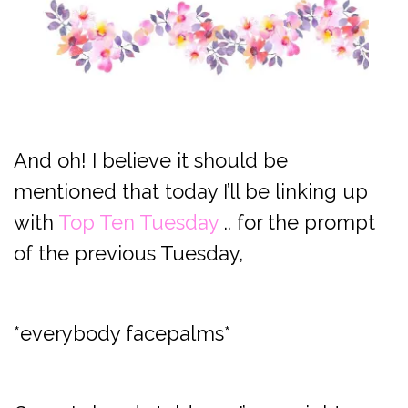
And oh! I believe it should be
mentioned that today I’ll be linking up
with
Top Ten Tuesday
.. for the prompt
of the previous Tuesday,
*everybody facepalms*