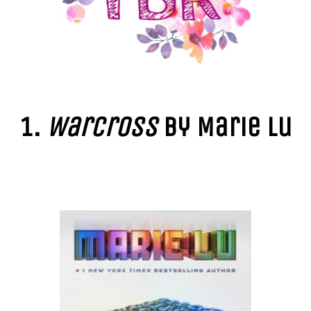
1.
Warcross
by Marie Lu