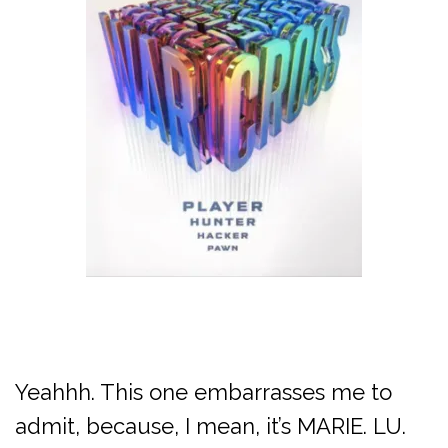
Yeahhh. This one embarrasses me to
admit, because, I mean, it’s MARIE. LU.