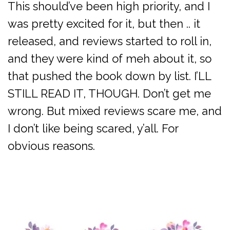
This should’ve been high priority, and I
was pretty excited for it, but then .. it
released, and reviews started to roll in,
and they were kind of meh about it, so
that pushed the book down by list. I’LL
STILL READ IT, THOUGH. Don’t get me
wrong. But mixed reviews scare me, and
I don’t like being scared, y’all. For
obvious reasons.