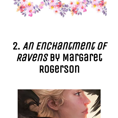
2.
An Enchantment of
Ravens
by Margaret
Rogerson