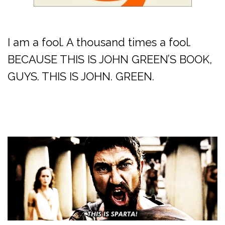
I am a fool. A thousand times a fool.
BECAUSE THIS IS JOHN GREEN’S BOOK,
GUYS. THIS IS JOHN. GREEN.