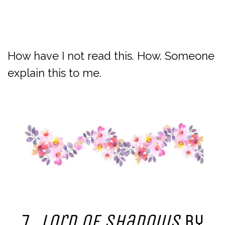
How have I not read this. How. Someone
explain this to me.
7.
Lord of Shadows
by