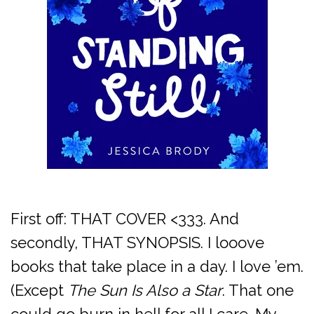
First off: THAT COVER <333. And
secondly, THAT SYNOPSIS. I looove
books that take place in a day. I love ’em.
(Except
The Sun Is Also a Star
. That one