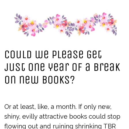
Could we please get
just one year of a break
on new books?
Or at least, like, a month. If only new,
shiny, evilly attractive books could stop
flowing out and ruining shrinking TBR