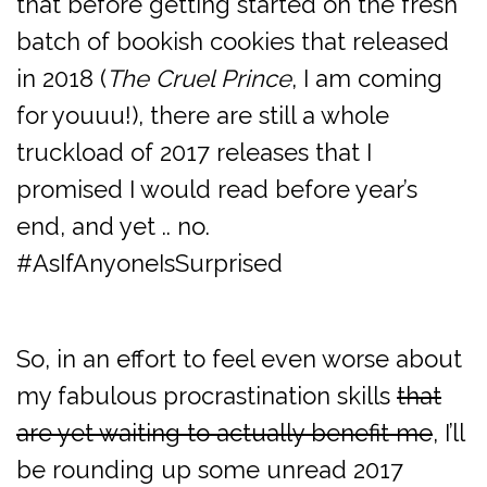
that before getting started on the fresh
batch of bookish cookies that released
in 2018 (
The Cruel Prince
, I am coming
for youuu!), there are still a whole
truckload of 2017 releases that I
promised I would read before year’s
end, and yet .. no.
#AsIfAnyoneIsSurprised
So, in an effort to feel even worse about
my fabulous procrastination skills
that
are yet waiting to actually benefit me
, I’ll
be rounding up some unread 2017