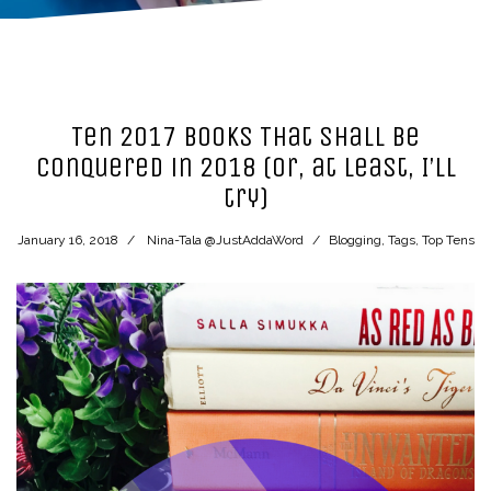
Ten 2017 Books That Shall be
Conquered in 2018 (or, at least, I’ll
try)
January 16, 2018
Nina-Tala @JustAddaWord
Blogging
,
Tags
,
Top Tens