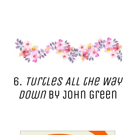
6.
Turtles All the Way
Down
by John Green