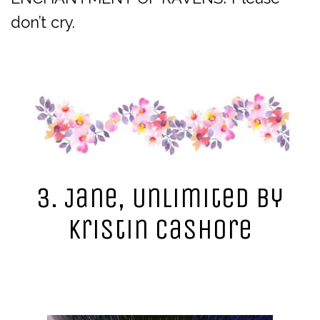
don’t cry.
3. Jane, Unlimited by
Kristin Cashore