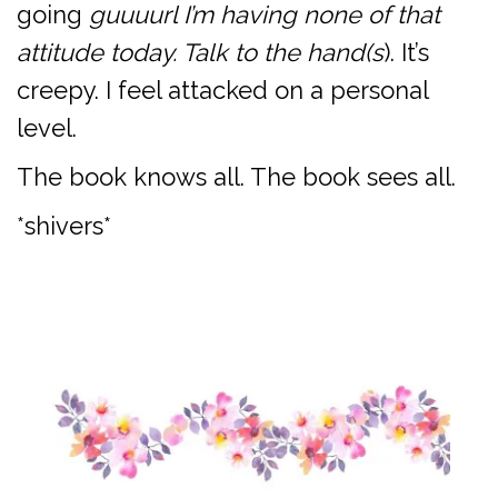
going
guuuurl I’m having none of that
attitude today. Talk to the hand(s
). It’s
creepy. I feel attacked on a personal
level.
The book knows all. The book sees all.
*shivers*