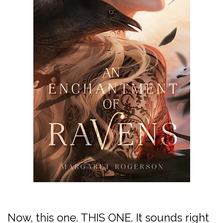
Now, this one. THIS ONE. It sounds right