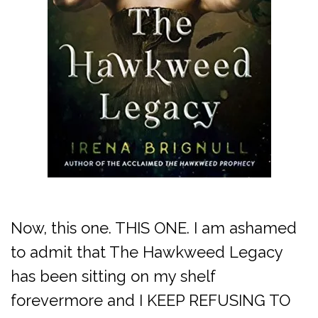
Now, this one. THIS ONE. I am ashamed
to admit that The Hawkweed Legacy
has been sitting on my shelf
forevermore and I KEEP REFUSING TO