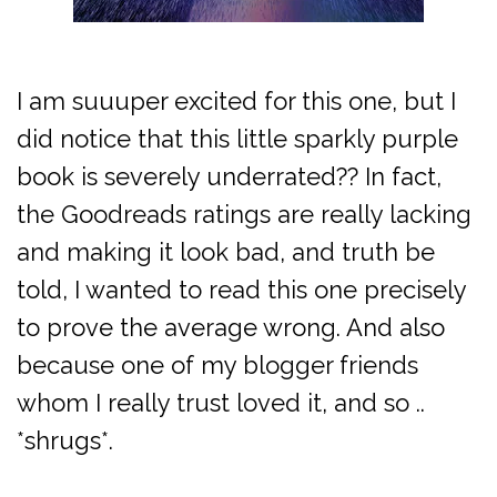
I am suuuper excited for this one, but I
did notice that this little sparkly purple
book is severely underrated?? In fact,
the Goodreads ratings are really lacking
and making it look bad, and truth be
told, I wanted to read this one precisely
to prove the average wrong. And also
because one of my blogger friends
whom I really trust loved it, and so ..
*shrugs*.