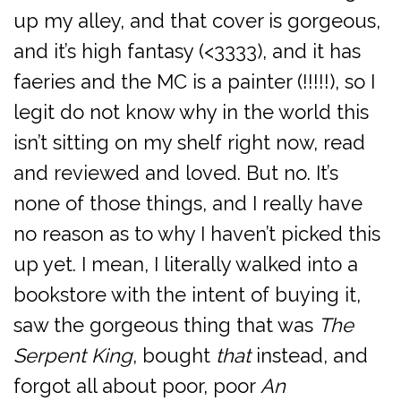
up my alley, and that cover is gorgeous,
and it’s high fantasy (<3333), and it has
faeries and the MC is a painter (!!!!!), so I
legit do not know why in the world this
isn’t sitting on my shelf right now, read
and reviewed and loved. But no. It’s
none of those things, and I really have
no reason as to why I haven’t picked this
up yet. I mean, I literally walked into a
bookstore with the intent of buying it,
saw the gorgeous thing that was
The
Serpent King
, bought
that
instead, and
forgot all about poor, poor
An