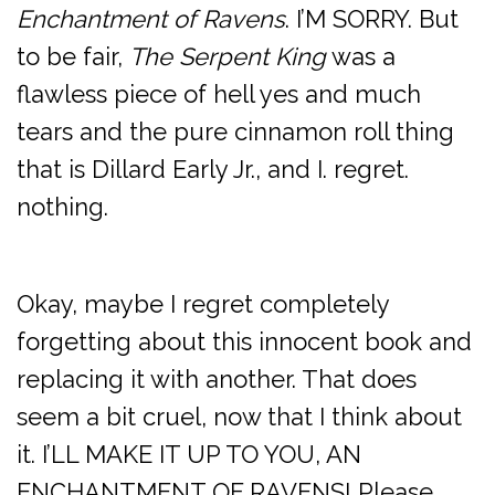
Enchantment of Ravens
. I’M SORRY. But
to be fair,
The Serpent King
was a
flawless piece of hell yes and much
tears and the pure cinnamon roll thing
that is Dillard Early Jr., and I. regret.
nothing.
Okay, maybe I regret completely
forgetting about this innocent book and
replacing it with another. That does
seem a bit cruel, now that I think about
it. I’LL MAKE IT UP TO YOU, AN
ENCHANTMENT OF RAVENS! Please