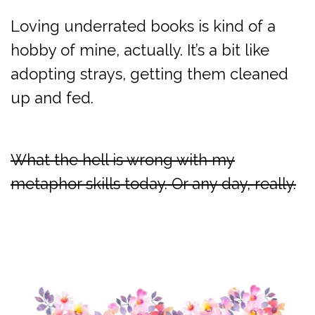
Loving underrated books is kind of a
hobby of mine, actually. It’s a bit like
adopting strays, getting them cleaned
up and fed.
What the hell is wrong with my
metaphor skills today. Or any day, really.