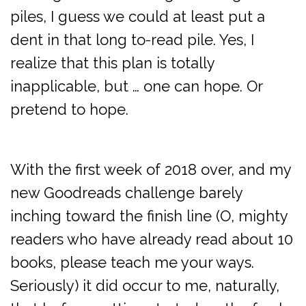
piles, I guess we could at least put a
dent in that long to-read pile. Yes, I
realize that this plan is totally
inapplicable, but … one can hope. Or
pretend to hope.
With the first week of 2018 over, and my
new Goodreads challenge barely
inching toward the finish line (O, mighty
readers who have already read about 10
books, please teach me your ways.
Seriously) it did occur to me, naturally,