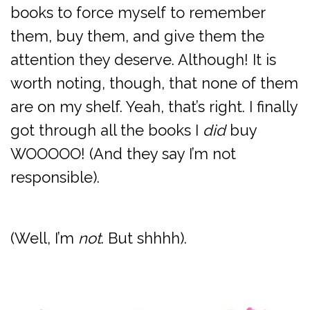
books to force myself to remember
them, buy them, and give them the
attention they deserve. Although! It is
worth noting, though, that none of them
are on my shelf. Yeah, that’s right. I finally
got through all the books I
did
buy
WOOOOO! (And they say I’m not
responsible).
(Well, I’m
not
. But shhhh).