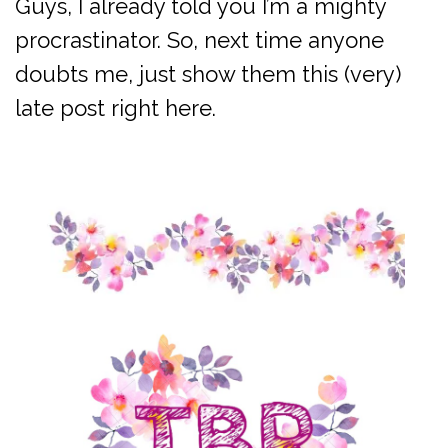
Guys, I already told you I’m a mighty
procrastinator. So, next time anyone
doubts me, just show them this (very)
late post right here.