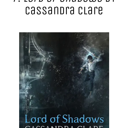
Cassandra Clare