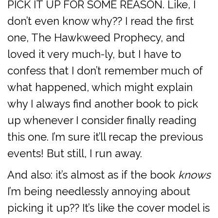
PICK IT UP FOR SOME REASON. Like, I
don’t even know why?? I read the first
one, The Hawkweed Prophecy, and
loved it very much-ly, but I have to
confess that I don’t remember much of
what happened, which might explain
why I always find another book to pick
up whenever I consider finally reading
this one. I’m sure it’ll recap the previous
events! But still, I run away.
And also: it’s almost as if the book
knows
I’m being needlessly annoying about
picking it up?? It’s like the cover model is