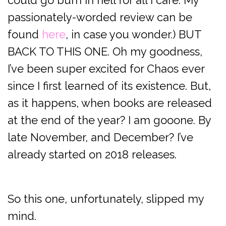
could go burn in hell for all I care. My
passionately-worded review can be
found
here
, in case you wonder.) BUT
BACK TO THIS ONE. Oh my goodness,
I’ve been super excited for Chaos ever
since I first learned of its existence. But,
as it happens, when books are released
at the end of the year? I am gooone. By
late November, and December? I’ve
already started on 2018 releases.
So this one, unfortunately, slipped my
mind.