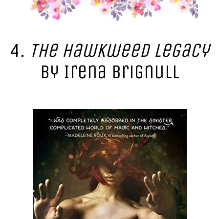
4.
The Hawkweed Legacy
by Irena Brignull