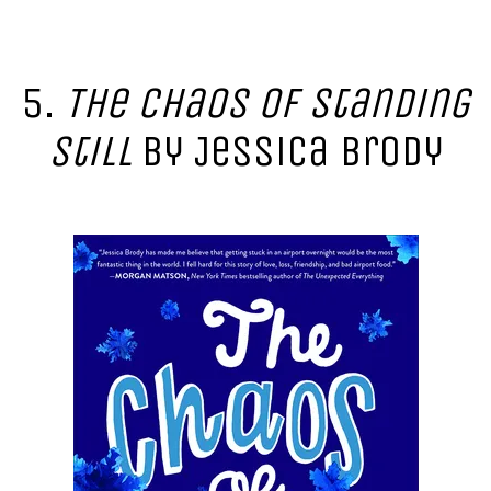
5.
The Chaos of Standing
Still
by Jessica Brody