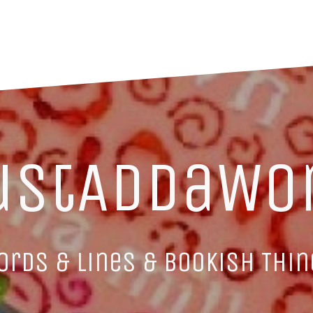
ustAddaWo
ords & Lines & Bookish Thin