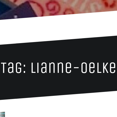
Tag: lianne-oelke