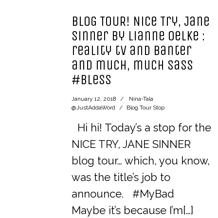
BLOG TOUR! Nice Try, Jane
Sinner by Lianne Oelke :
reality tv and banter
and much, much sass
#bless
January 12, 2018
Nina-Tala
@JustAddaWord
Blog Tour Stop
Hi hi! Today’s a stop for the
NICE TRY, JANE SINNER
blog tour… which, you know,
was the title’s job to
announce. #MyBad
Maybe it’s because I’m[…]