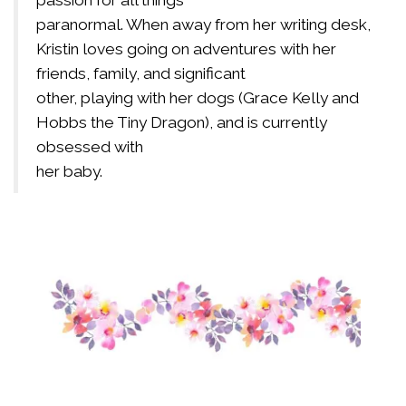
passion for all things
paranormal. When away from her writing desk,
Kristin loves going on adventures with her
friends, family, and significant
other, playing with her dogs (Grace Kelly and
Hobbs the Tiny Dragon), and is currently
obsessed with
her baby.