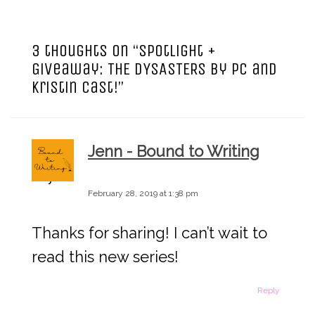
a
3 thoughts on “
Spotlight +
v
Giveaway: THE DYSASTERS by PC and
Kristin Cast!
”
i
g
Jenn - Bound to Writing
a
says:
February 28, 2019 at 1:38 pm
t
Thanks for sharing! I can’t wait to
i
read this new series!
o
Reply