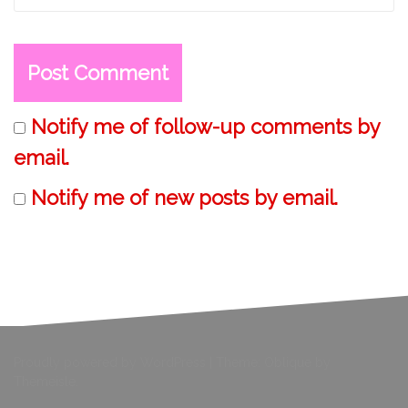
Notify me of follow-up comments by
email.
Notify me of new posts by email.
Proudly powered by WordPress
|
Theme:
Oblique
by
Themeisle.