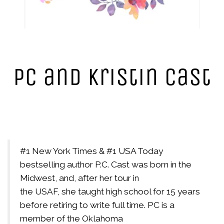
PC and Kristin Cast
#1 New York Times & #1 USA Today
bestselling author P.C. Cast was born in the
Midwest, and, after her tour in
the USAF, she taught high school for 15 years
before retiring to write full time. PC is a
member of the Oklahoma