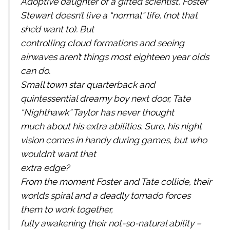
Adoptive daughter of a gifted scientist, Foster
Stewart doesn’t live a “normal” life, (not that
she’d want to). But
controlling cloud formations and seeing
airwaves aren’t things most eighteen year olds
can do.
Small town star quarterback and
quintessential dreamy boy next door, Tate
“Nighthawk” Taylor has never thought
much about his extra abilities. Sure, his night
vision comes in handy during games, but who
wouldn’t want that
extra edge?
From the moment Foster and Tate collide, their
worlds spiral and a deadly tornado forces
them to work together,
fully awakening their not-so-natural ability –