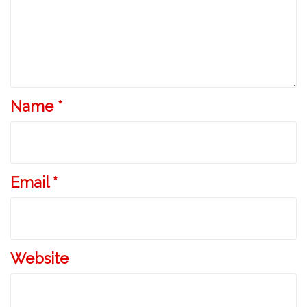
Name
*
Email
*
Website