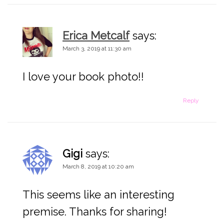
n
Erica Metcalf
says:
March 3, 2019 at 11:30 am
I love your book photo!!
Reply
Gigi
says:
March 8, 2019 at 10:20 am
This seems like an interesting
premise. Thanks for sharing!