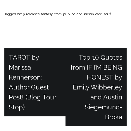
Tagged
2019-releases
,
fantasy
,
from-pub
,
pc-and-kirstin-cast
,
sci-fi
P
TAROT by
Top 10 Quotes
Marissa
from IF I’M BEING
o
Kennerson:
HONEST by
Author Guest
Emily Wibberley
s
Post! (Blog Tour
and Austin
t
Stop)
Siegemund-
Broka
n