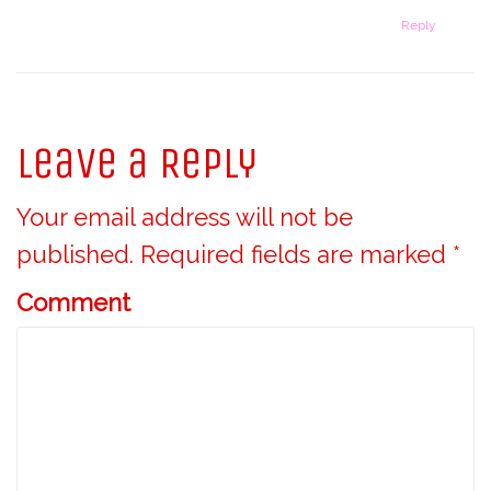
Reply
Leave a Reply
Your email address will not be
published.
Required fields are marked
*
Comment