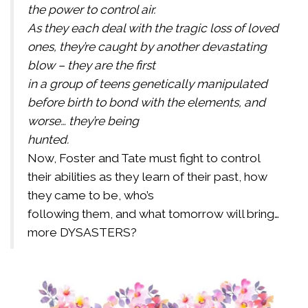
the power to control air.
As they each deal with the tragic loss of loved
ones, they’re caught by another devastating
blow – they are the first
in a group of teens genetically manipulated
before birth to bond with the elements, and
worse… they’re being
hunted.
Now, Foster and Tate must fight to control
their abilities as they learn of their past, how
they came to be, who’s
following them, and what tomorrow will bring…
more DYSASTERS?