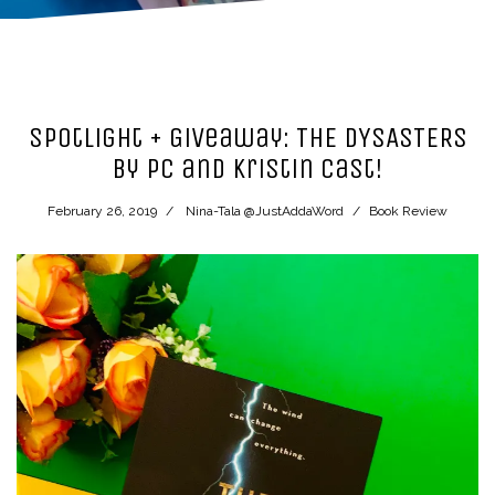
Spotlight + Giveaway: THE DYSASTERS
by PC and Kristin Cast!
February 26, 2019
Nina-Tala @JustAddaWord
Book Review