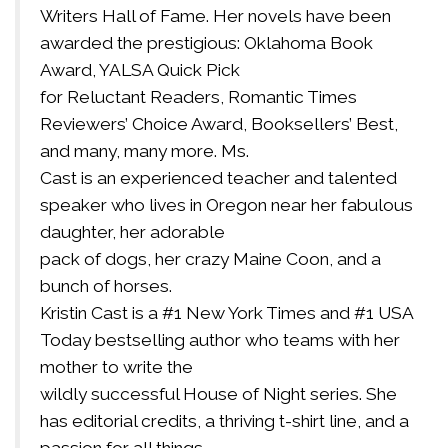
Writers Hall of Fame. Her novels have been
awarded the prestigious: Oklahoma Book
Award, YALSA Quick Pick
for Reluctant Readers, Romantic Times
Reviewers’ Choice Award, Booksellers’ Best,
and many, many more. Ms.
Cast is an experienced teacher and talented
speaker who lives in Oregon near her fabulous
daughter, her adorable
pack of dogs, her crazy Maine Coon, and a
bunch of horses.
Kristin Cast is a #1 New York Times and #1 USA
Today bestselling author who teams with her
mother to write the
wildly successful House of Night series. She
has editorial credits, a thriving t-shirt line, and a