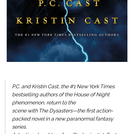
P.C. and Kristin Cast, the #1 New York Times
bestselling authors of the House of Night
phenomenon, return to the
scene with The Dysasters—the first action-
packed novel in a new paranormal fantasy
series.