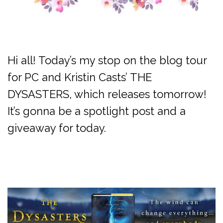
Hi all! Today’s my stop on the blog tour
for PC and Kristin Casts’ THE
DYSASTERS, which releases tomorrow!
It’s gonna be a spotlight post and a
giveaway for today.