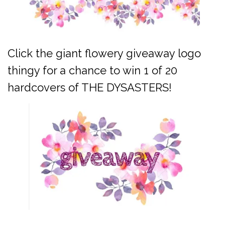
Click the giant flowery giveaway logo
thingy for a chance to win 1 of 20
hardcovers of THE DYSASTERS!