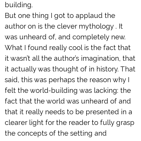
building.
But one thing I got to applaud the
author on is the clever mythology . It
was unheard of, and completely new.
What I found really cool is the fact that
it wasn’t all the author’s imagination, that
it actually was thought of in history. That
said, this was perhaps the reason why I
felt the world-building was lacking: the
fact that the world was unheard of and
that it really needs to be presented in a
clearer light for the reader to fully grasp
the concepts of the setting and