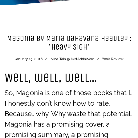
Magonia by Maria Dahavana Headley :
*heavy sigh*
January 15, 2016
Nina-Tala @JustAddaWord
Book Review
Well, well, well…
So, Magonia is one of those books that I..
I honestly don’t know how to rate.
Because.. why. Why waste that potential.
Magonia has a promising cover, a
promising summary, a promising