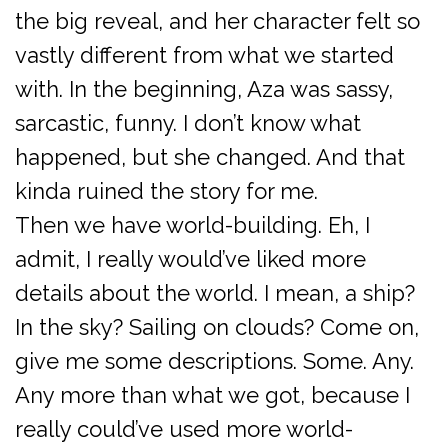
the big reveal, and her character felt so
vastly different from what we started
with. In the beginning, Aza was sassy,
sarcastic, funny. I don’t know what
happened, but she changed. And that
kinda ruined the story for me.
Then we have world-building. Eh, I
admit, I really would’ve liked more
details about the world. I mean, a ship?
In the sky? Sailing on clouds? Come on,
give me some descriptions. Some. Any.
Any more than what we got, because I
really could’ve used more world-