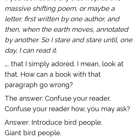
massive shifting poem, or maybe a
letter, first written by one author, and
then, when the earth moves, annotated
by another. So I stare and stare until, one
day, I can read it.
…. that I simply adored. I mean, look at
that. How can a book with that
paragraph go wrong?
The answer: Confuse your reader.
Confuse your reader how, you may ask?
Answer: Introduce bird people.
Giant bird people.