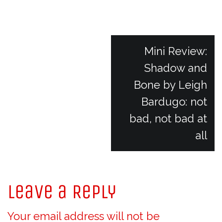
P
Mini Review:
Shadow and
o
Bone by Leigh
Bardugo: not
s
bad, not bad at
t
all
n
Leave a Reply
a
Your email address will not be