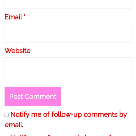
Email
*
Website
Notify me of follow-up comments by
email.