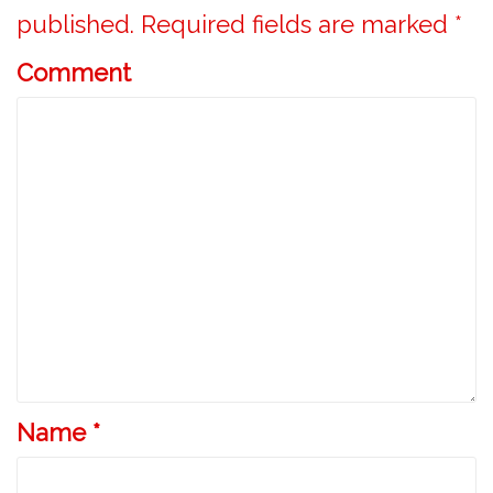
v
published.
Required fields are marked
*
i
Comment
g
a
t
i
o
n
Name
*