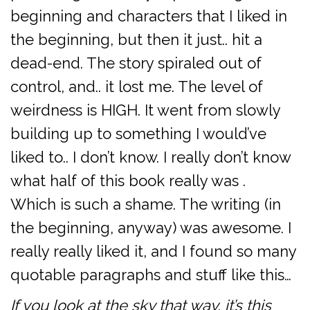
beginning and characters that I liked in
the beginning, but then it just.. hit a
dead-end. The story spiraled out of
control, and.. it lost me. The level of
weirdness is HIGH. It went from slowly
building up to something I would’ve
liked to.. I don’t know. I really don’t know
what half of this book really was .
Which is such a shame. The writing (in
the beginning, anyway) was awesome. I
really really liked it, and I found so many
quotable paragraphs and stuff like this…
If you look at the sky that way, it’s this