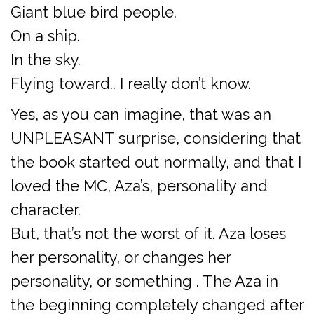
Giant blue bird people.
On a ship.
In the sky.
Flying toward.. I really don’t know.
Yes, as you can imagine, that was an
UNPLEASANT surprise, considering that
the book started out normally, and that I
loved the MC, Aza’s, personality and
character.
But, that’s not the worst of it. Aza loses
her personality, or changes her
personality, or something . The Aza in
the beginning completely changed after