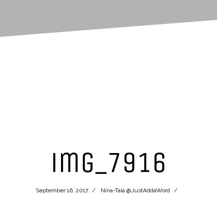
img_7916
September 16, 2017
Nina-Tala @JustAddaWord