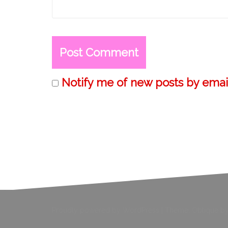
Notify me of new posts by email
Proudly powered by WordPress
|
Theme:
Oblique
by