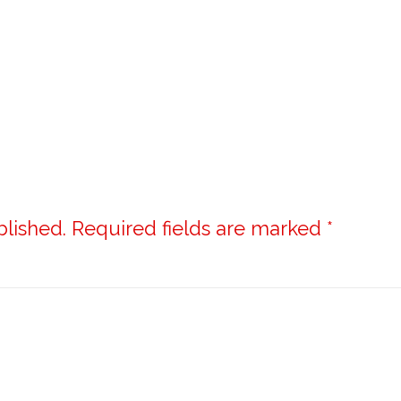
blished.
Required fields are marked
*