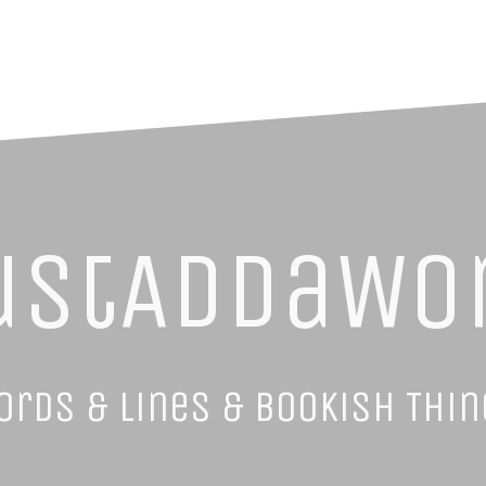
ustAddaWo
ords & Lines & Bookish Thin