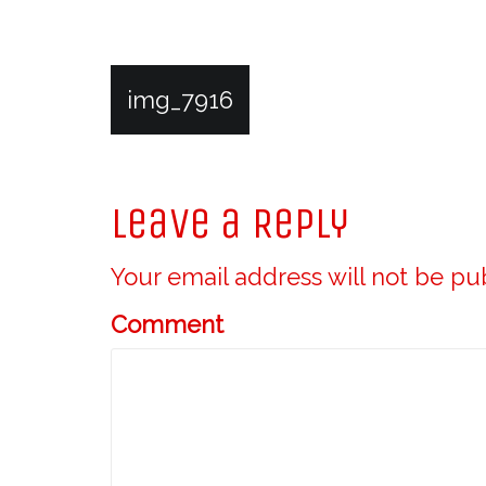
P
img_7916
o
Leave a Reply
s
Your email address will not be pu
t
Comment
n
a
v