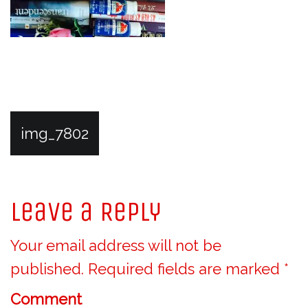
P
img_7802
o
Leave a Reply
s
Your email address will not be
t
published.
Required fields are marked
*
n
Comment