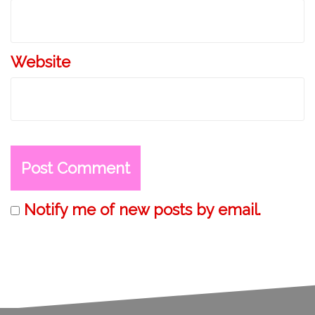
n
Website
Notify me of new posts by email.