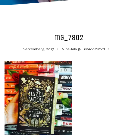
img_7802
September 5, 2017
Nina-Tala @JustAddaWord