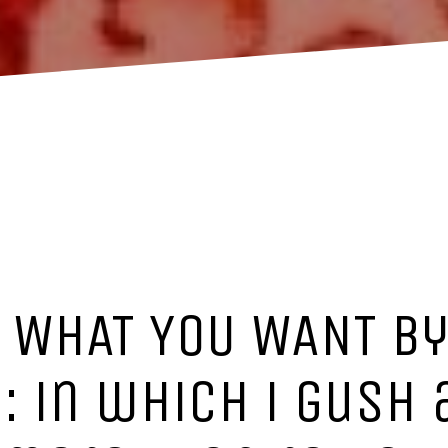
T WHAT YOU WANT by
 in which i gush 