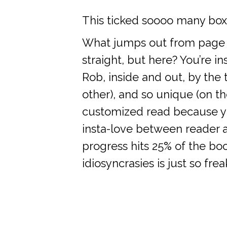
This ticked soooo many box
What jumps out from page one
straight, but here? You’re i
Rob, inside and out, by the t
other), and so unique (on t
customized read because yo
insta-love between reader a
progress hits 25% of the bo
idiosyncrasies is just so frea