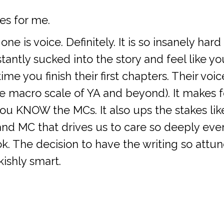
es for me.
 is voice. Definitely. It is so insanely har
nstantly sucked into the story and feel like
ime you finish their first chapters. Their voi
he macro scale of YA and beyond). It makes f
u KNOW the MCs. It also ups the stakes like
nd MC that drives us to care so deeply eve
ok. The decision to have the writing so attu
kishly smart.