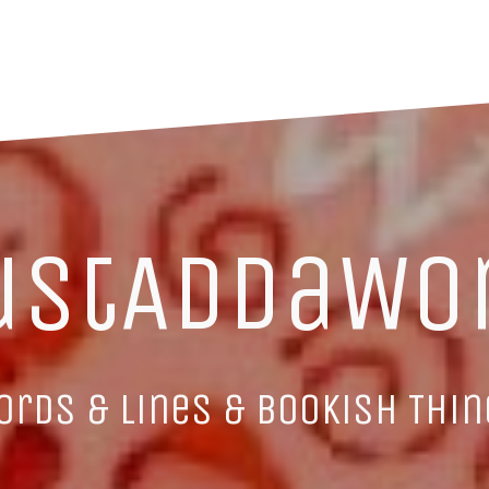
ustAddaWo
ords & Lines & Bookish Thin