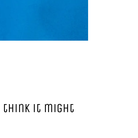
 think it might