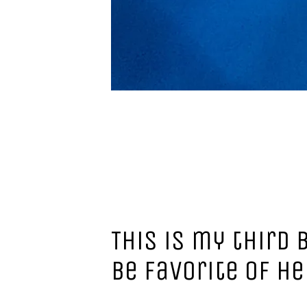
This is my third 
be favorite of he