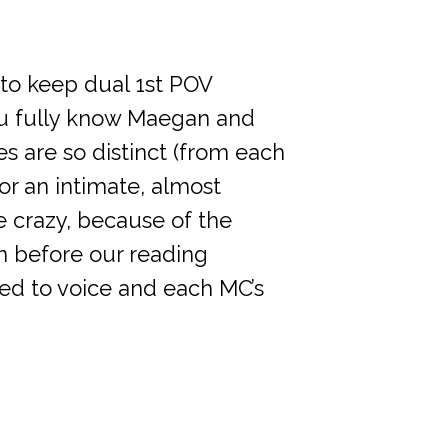
d to keep dual 1st POV
 you fully know Maegan and
ces are so distinct (from each
or an intimate, almost
 crazy, because of the
n before our reading
ned to voice and each MC’s