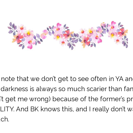
k note that we don’t get to see often in YA an
darkness is always so much scarier than fan
n’t get me wrong) because of the former’s pro
LITY. And BK knows this, and I really don’t 
ch.