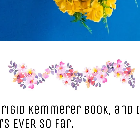
Brigid Kemmerer book, and I
rs EVER so far.