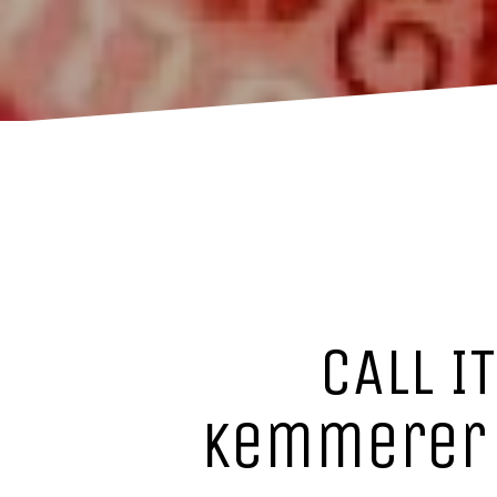
CALL I
Kemmerer :