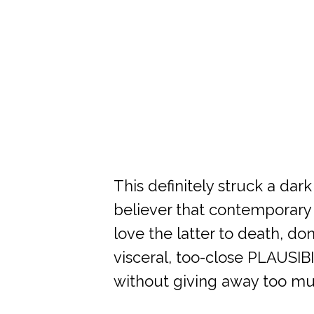
This definitely struck a dar
believer that contemporary 
love the latter to death, do
visceral, too-close PLAUSIBI
without giving away too mu