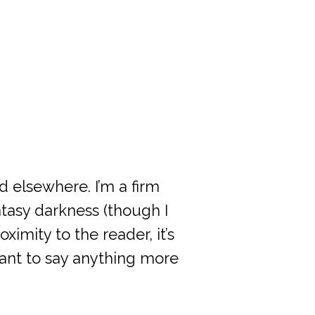
d elsewhere. I’m a firm
tasy darkness (though I
ximity to the reader, it’s
want to say anything more