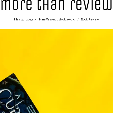
more than review
May 30, 2019
Nina-Tala @JustAddaWord
Book Review