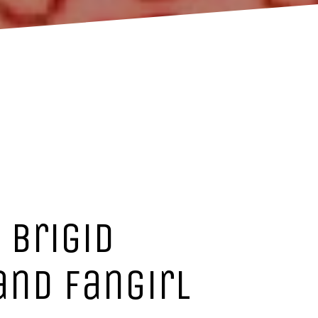
 Brigid
and fangirl