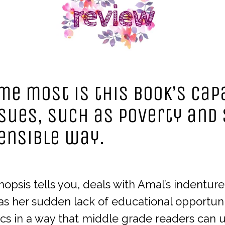
e most is this book’s capa
sues, such as poverty and 
ensible way.
sis tells you, deals with Amal’s indenture
as her sudden lack of educational opportun
cs in a way that middle grade readers can 