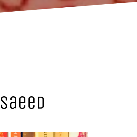
 Saeed