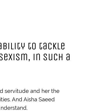
bility to tackle
sexism, in such a
d servitude and her the
ities. And Aisha Saeed
understand.