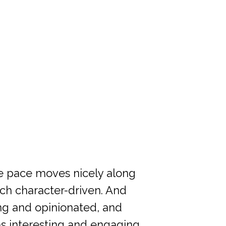
the pace moves nicely along
much character-driven. And
ong and opinionated, and
as interesting and engaging.