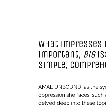
What impresses m
important,
big
is
simple, compreh
AMAL UNBOUND, as the synop
oppression she faces, such 
delved deep into these topi