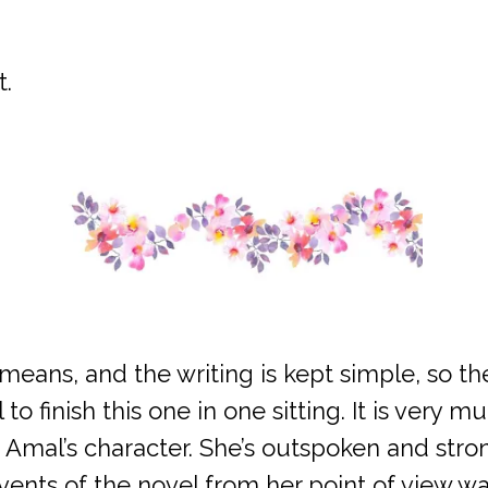
t.
y means, and the writing is kept simple, so 
o finish this one in one sitting. It is very 
ed Amal’s character. She’s outspoken and str
vents of the novel from her point of view w