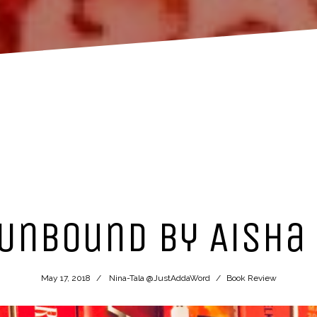
Unbound by Aisha
May 17, 2018
Nina-Tala @JustAddaWord
Book Review