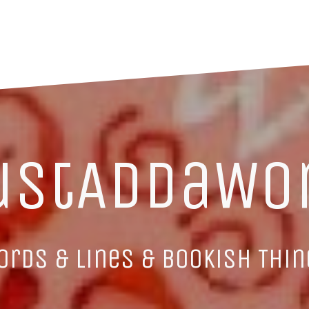
ustAddaWo
ords & Lines & Bookish Thin