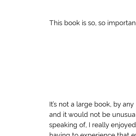
This book is so, so importan
It’s not a large book, by an
and it would not be unusual t
speaking of, I really enjoy
having to experience that e