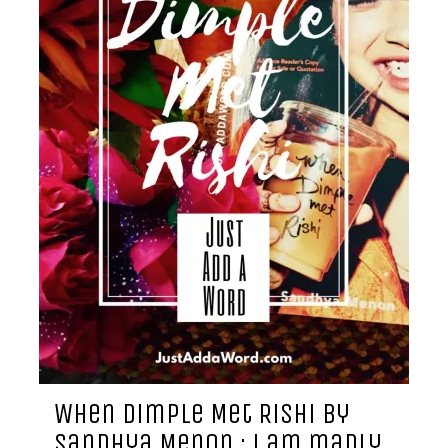
When Dimple Met Rishi by
Sandhya Menon : i am madly