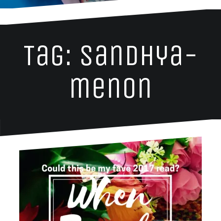
Tag: sandhya-
menon