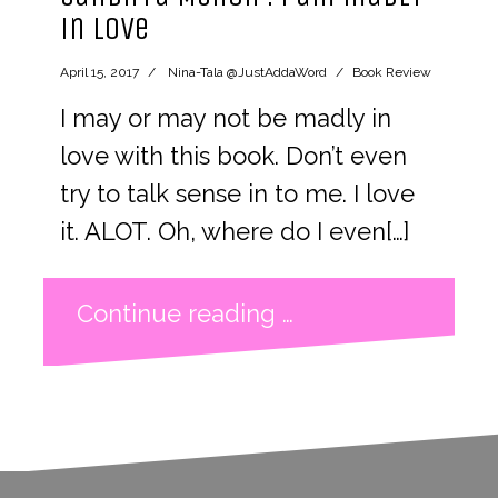
in love
April 15, 2017
Nina-Tala @JustAddaWord
Book Review
I may or may not be madly in
love with this book. Don’t even
try to talk sense in to me. I love
it. ALOT. Oh, where do I even[…]
Continue reading …