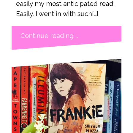
easily my most anticipated read.
Easily. I went in with such[…]
Continue reading …