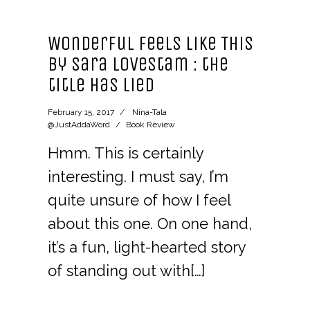
Wonderful Feels Like This
by Sara Lovestam : the
title has lied
February 15, 2017
Nina-Tala
@JustAddaWord
Book Review
Hmm. This is certainly
interesting. I must say, I’m
quite unsure of how I feel
about this one. On one hand,
it’s a fun, light-hearted story
of standing out with[…]