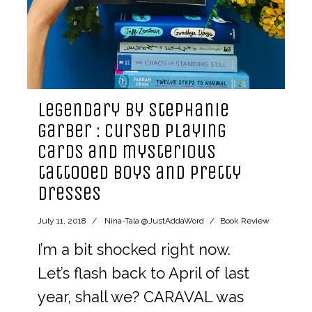
Legendary by Stephanie
Garber : cursed playing
cards and mysterious
tattooed boys and pretty
dresses
July 11, 2018
Nina-Tala @JustAddaWord
Book Review
I’m a bit shocked right now.
Let’s flash back to April of last
year, shall we? CARAVAL was