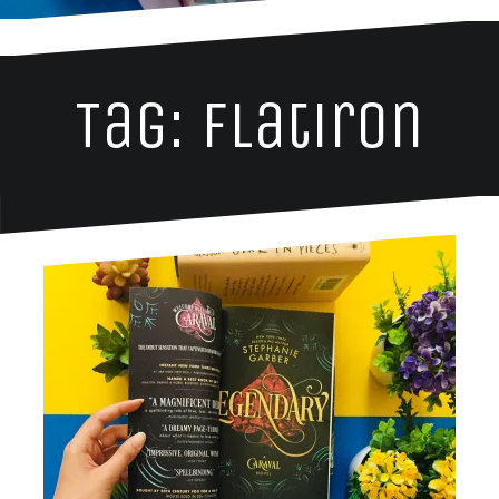
Tag: flatiron