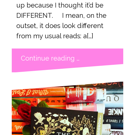
up because I thought it’d be
DIFFERENT. I mean, on the
outset, it does look different
from my usual reads: a[…]
Continue reading …