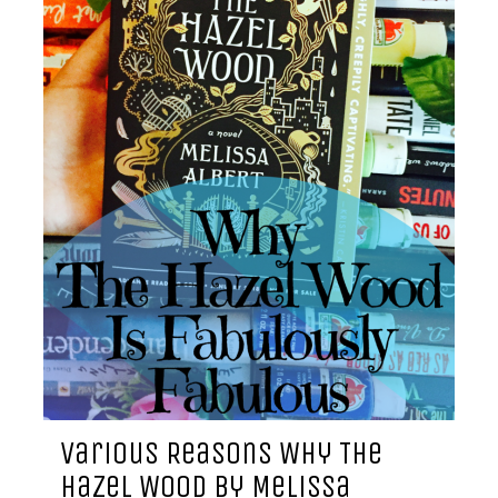
Various Reasons Why The
Hazel Wood by Melissa