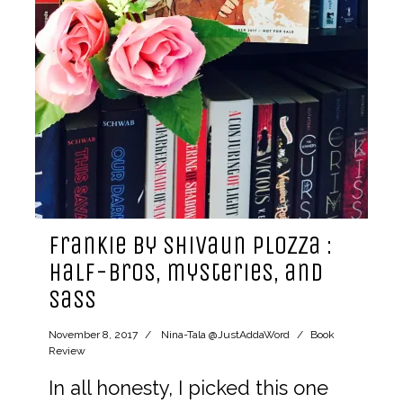
Frankie by Shivaun Plozza :
half-bros, mysteries, and
sass
November 8, 2017
Nina-Tala @JustAddaWord
Book
Review
In all honesty, I picked this one