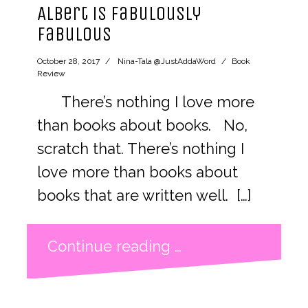
Albert is Fabulously
Fabulous
October 28, 2017
Nina-Tala @JustAddaWord
Book
Review
There’s nothing I love more
than books about books. No,
scratch that. There’s nothing I
love more than books about
books that are written well. […]
Continue reading …